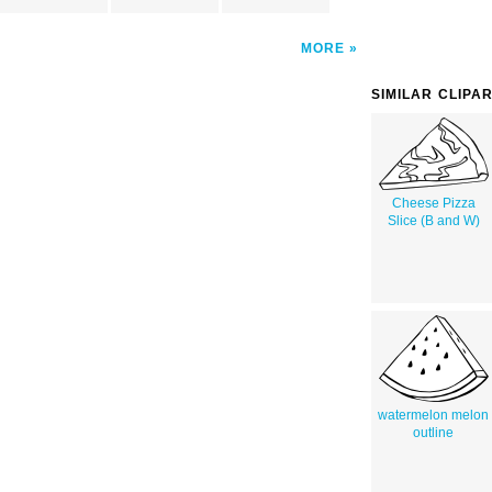
MORE
SIMILAR CLIPA
Cheese Pizza
Slice (B and W)
watermelon melon
outline