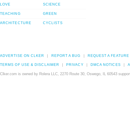
LOVE
SCIENCE
TEACHING
GREEN
ARCHITECTURE
CYCLISTS
ADVERTISE ON CLKER
REPORT A BUG
REQUEST A FEATURE
TERMS OF USE & DISCLAIMER
PRIVACY
DMCA NOTICES
A
Clker.com is owned by Rolera LLC, 2270 Route 30, Oswego, IL 60543 support