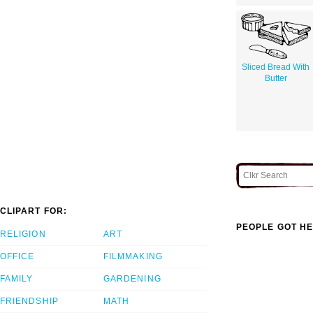
Sliced Bread With
Butter
CLIPART FOR:
PEOPLE GOT HE
RELIGION
ART
OFFICE
FILMMAKING
FAMILY
GARDENING
FRIENDSHIP
MATH