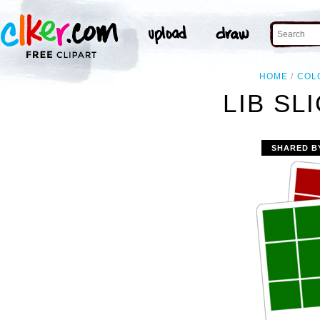
HOME
COL
LIB SL
SHARED B