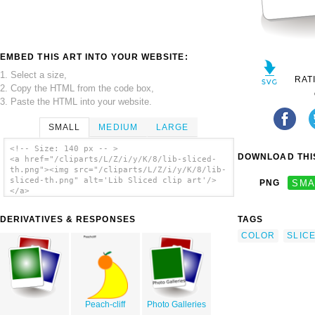
EMBED THIS ART INTO YOUR WEBSITE:
1. Select a size,
RAT
2. Copy the HTML from the code box,
3. Paste the HTML into your website.
SMALL
MEDIUM
LARGE
<!-- Size: 140 px -- >
DOWNLOAD THIS
<a href="/cliparts/L/Z/i/y/K/8/lib-sliced-
th.png"><img src="/cliparts/L/Z/i/y/K/8/lib-
sliced-th.png" alt='Lib Sliced clip art'/>
PNG
SMA
</a>
DERIVATIVES & RESPONSES
TAGS
COLOR
SLIC
Peach-cliff
Photo Galleries