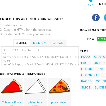
RAT
EMBED THIS ART INTO YOUR WEBSITE:
1. Select a size,
2. Copy the HTML from the code box,
DOWNLOAD THIS
3. Paste the HTML into your website.
PNG
SMA
SMALL
MEDIUM
LARGE
<!-- Size: 140 px -- >
TAGS
<a
FOOD
CARTO
href="/cliparts/e/d/1/4/1194984129142831015pizza_pepperoni_bw.
<img
PAGE
OUTLIN
src="/cliparts/e/d/1/4/1194984129142831015pizza_pepperoni_bw.s
alt='Pepperoni Pizza Slice (b And W) clip
COLOR
LINE
art'/></a>
DERIVATIVES & RESPONSES
COLORING
D
PAGES
COLO
SLICE
SLICE
Totetude Pizza
plain piece
pizza project