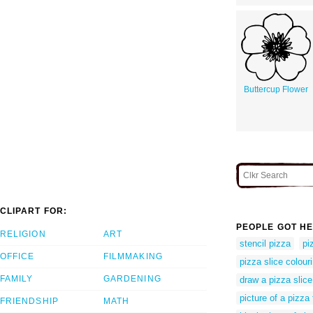
Buttercup Flower
CLIPART FOR:
PEOPLE GOT HE
RELIGION
ART
stencil pizza
pi
OFFICE
FILMMAKING
pizza slice colour
FAMILY
GARDENING
draw a pizza slice
picture of a pizza 
FRIENDSHIP
MATH