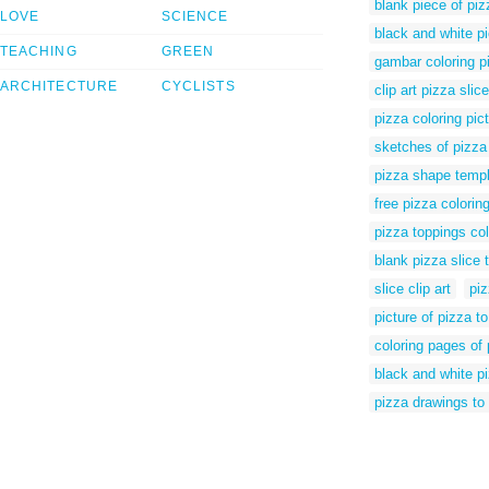
blank piece of piz
LOVE
SCIENCE
black and white pi
TEACHING
GREEN
gambar coloring p
ARCHITECTURE
CYCLISTS
clip art pizza sli
pizza coloring pic
sketches of pizza
pizza shape temp
free pizza colorin
pizza toppings co
blank pizza slice 
slice clip art
piz
picture of pizza to
coloring pages of 
black and white pi
pizza drawings to 