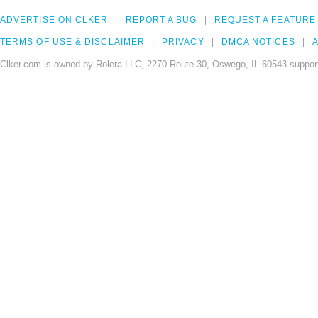
ADVERTISE ON CLKER
REPORT A BUG
REQUEST A FEATURE
TERMS OF USE & DISCLAIMER
PRIVACY
DMCA NOTICES
A
Clker.com is owned by Rolera LLC, 2270 Route 30, Oswego, IL 60543 support