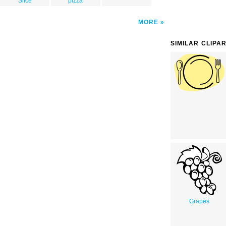
Slice
pizza
MORE
SIMILAR CLIPA
Grapes