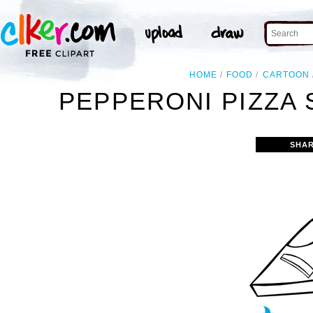
HOME
FOOD
CARTOON
PEPPERONI PIZZA S
SHAR