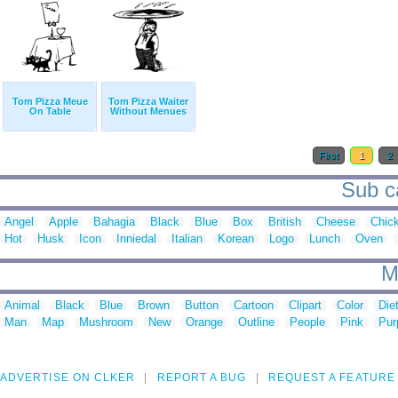
Tom Pizza Meue
Tom Pizza Waiter
On Table
Without Menues
First
1
2
Sub ca
Angel
Apple
Bahagia
Black
Blue
Box
British
Cheese
Chic
Hot
Husk
Icon
Inniedal
Italian
Korean
Logo
Lunch
Oven
M
Animal
Black
Blue
Brown
Button
Cartoon
Clipart
Color
Die
Man
Map
Mushroom
New
Orange
Outline
People
Pink
Pur
ADVERTISE ON CLKER
REPORT A BUG
REQUEST A FEATURE