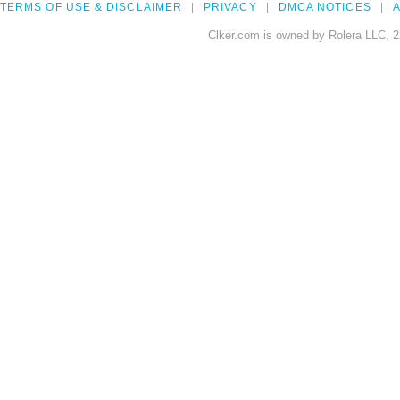
TERMS OF USE & DISCLAIMER
PRIVACY
DMCA NOTICES
A
Clker.com is owned by Rolera LLC, 2