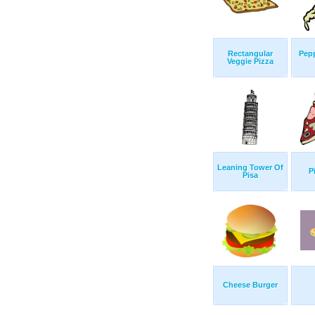
Rectangular
Pepp
Veggie Pizza
Leaning Tower Of
P
Pisa
Cheese Burger