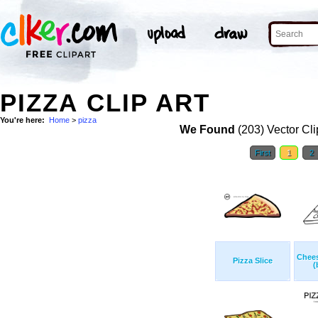
PIZZA CLIP ART
You're here:
Home
>
pizza
We Found
(203) Vector Cli
First
1
2
Chees
Pizza Slice
(