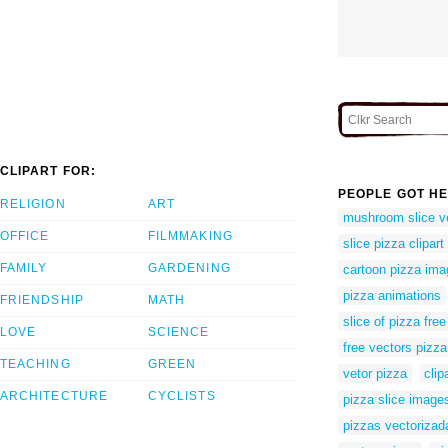
CLIPART FOR:
PEOPLE GOT HE
RELIGION
ART
mushroom slice v
OFFICE
FILMMAKING
slice pizza clipart
FAMILY
GARDENING
cartoon pizza im
pizza animations
FRIENDSHIP
MATH
slice of pizza free
LOVE
SCIENCE
free vectors pizza
TEACHING
GREEN
vetor pizza
clip
ARCHITECTURE
CYCLISTS
pizza slice image
pizzas vectorizad