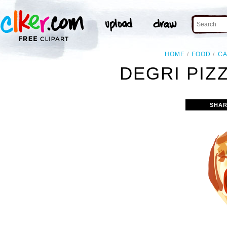
HOME
FOOD
C
DEGRI PIZZ
SHAR