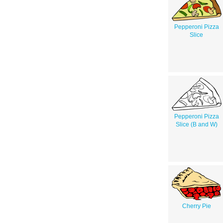
Pepperoni Pizza
Slice
Pepperoni Pizza
Slice (B and W)
Cherry Pie