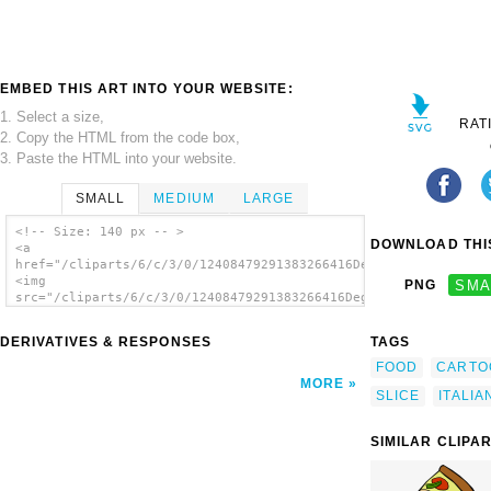
EMBED THIS ART INTO YOUR WEBSITE:
1. Select a size,
RAT
2. Copy the HTML from the code box,
3. Paste the HTML into your website.
SMALL
MEDIUM
LARGE
<!-- Size: 140 px -- >
DOWNLOAD THIS
<a
href="/cliparts/6/c/3/0/12408479291383266416Degri_Pizza_Slice.
<img
PNG
SMA
src="/cliparts/6/c/3/0/12408479291383266416Degri_Pizza_Slice.s
alt='Degri Pizza Slice clip art'/></a>
DERIVATIVES & RESPONSES
TAGS
FOOD
CARTO
MORE
SLICE
ITALIA
SIMILAR CLIPA