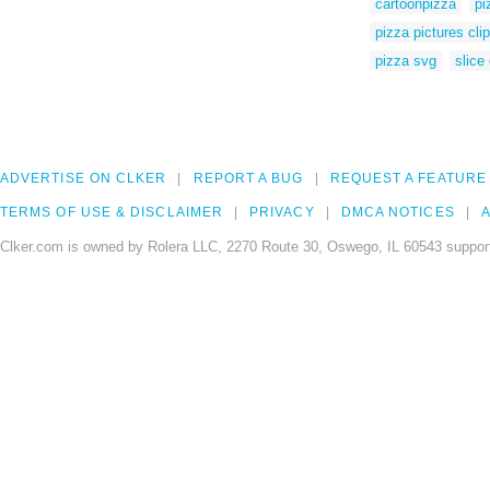
cartoonpizza
pi
pizza pictures clip
pizza svg
slice
ADVERTISE ON CLKER
REPORT A BUG
REQUEST A FEATURE
TERMS OF USE & DISCLAIMER
PRIVACY
DMCA NOTICES
A
Clker.com is owned by Rolera LLC, 2270 Route 30, Oswego, IL 60543 support