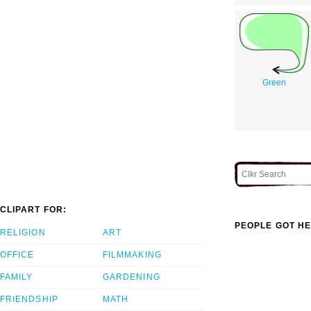
Green
CLIPART FOR:
PEOPLE GOT HE
RELIGION
ART
OFFICE
FILMMAKING
FAMILY
GARDENING
FRIENDSHIP
MATH