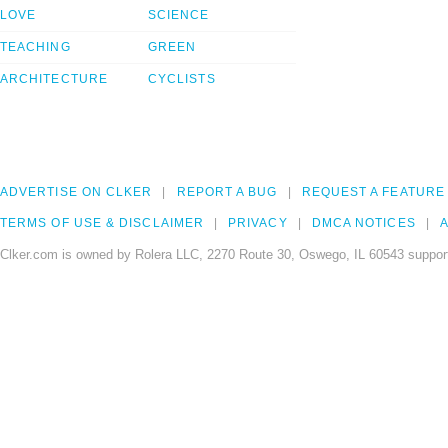
LOVE
SCIENCE
TEACHING
GREEN
ARCHITECTURE
CYCLISTS
ADVERTISE ON CLKER
REPORT A BUG
REQUEST A FEATURE
TERMS OF USE & DISCLAIMER
PRIVACY
DMCA NOTICES
A
Clker.com is owned by Rolera LLC, 2270 Route 30, Oswego, IL 60543 support