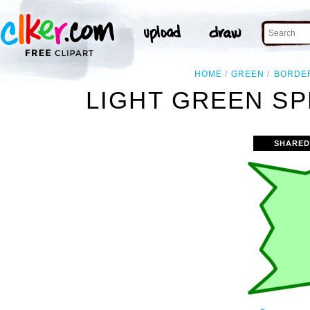
HOME
GREEN
BORDE
LIGHT GREEN SP
SHARED