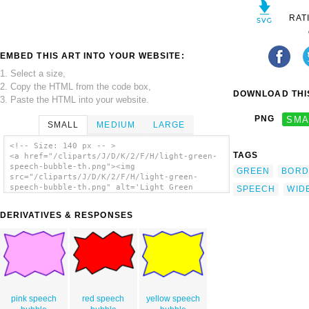
RAT
EMBED THIS ART INTO YOUR WEBSITE:
1. Select a size,
2. Copy the HTML from the code box,
DOWNLOAD THIS
3. Paste the HTML into your website.
PNG
SMA
SMALL
MEDIUM
LARGE
<!-- Size: 140 px -- >
TAGS
<a href="/cliparts/J/D/K/2/F/H/light-green-
speech-bubble-th.png"><img
GREEN
BORD
src="/cliparts/J/D/K/2/F/H/light-green-
speech-bubble-th.png" alt='Light Green
SPEECH
WID
Speech Bubble clip art'/></a>
DERIVATIVES & RESPONSES
pink speech
red speech
yellow speech