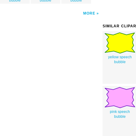
bubble
bubble
bubble
MORE
SIMILAR CLIPA
yellow speech
bubble
pink speech
bubble