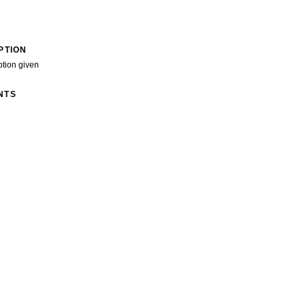
PTION
ption given
NTS