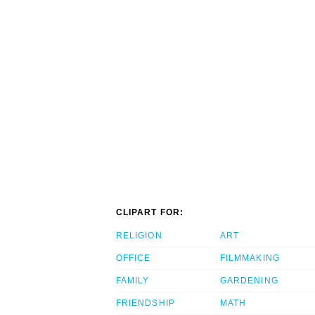
CLIPART FOR:
RELIGION
ART
OFFICE
FILMMAKING
FAMILY
GARDENING
FRIENDSHIP
MATH