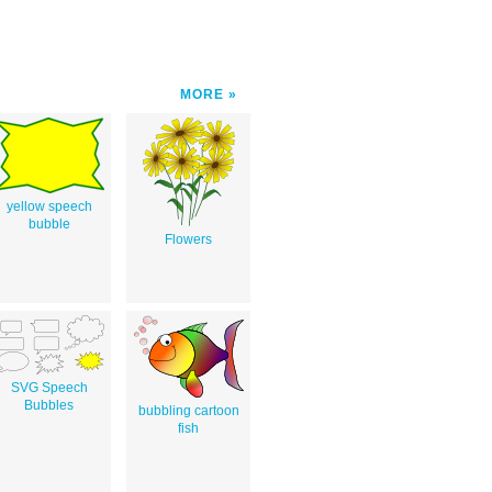
MORE
yellow speech
bubble
Flowers
SVG Speech
Bubbles
bubbling cartoon
fish