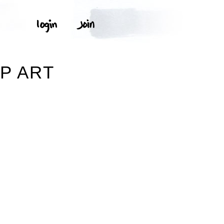
P ART