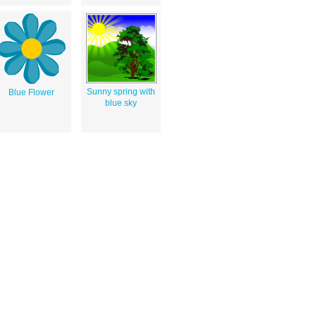
Sunny spring with
Blue Flower
blue sky