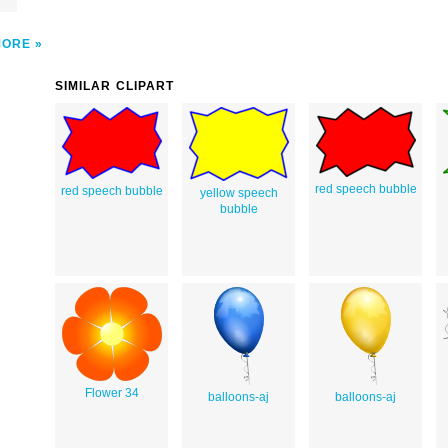
MORE
SIMILAR CLIPART
red speech bubble
red speech bubble
yellow speech
bubble
Flower 34
balloons-aj
balloons-aj