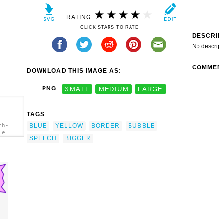
RATING:
CLICK STARS TO RATE
DESCRI
No descri
COMME
DOWNLOAD THIS IMAGE AS:
PNG
SMALL
MEDIUM
LARGE
TAGS
BLUE
YELLOW
BORDER
BUBBLE
ch-
le
SPEECH
BIGGER
h