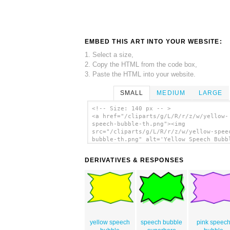
EMBED THIS ART INTO YOUR WEBSITE:
1. Select a size,
2. Copy the HTML from the code box,
3. Paste the HTML into your website.
SMALL
MEDIUM
LARGE
<!-- Size: 140 px -- >
<a href="/cliparts/g/L/R/r/z/w/yellow-
speech-bubble-th.png"><img
src="/cliparts/g/L/R/r/z/w/yellow-spee
bubble-th.png" alt='Yellow Speech Bubb
clip art'/></a>
DERIVATIVES & RESPONSES
yellow speech
speech bubble
pink speec