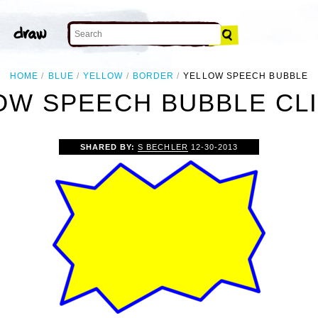
HOME
BLUE
YELLOW
BORDER
YELLOW SPEECH BUBBLE
OW SPEECH BUBBLE CLI
SHARED BY:
S BECHLER
12-30-2013