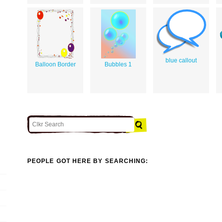
blue callout
Balloon Border
Bubbles 1
PEOPLE GOT HERE BY SEARCHING: