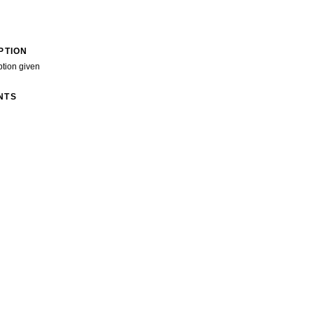
PTION
ption given
NTS