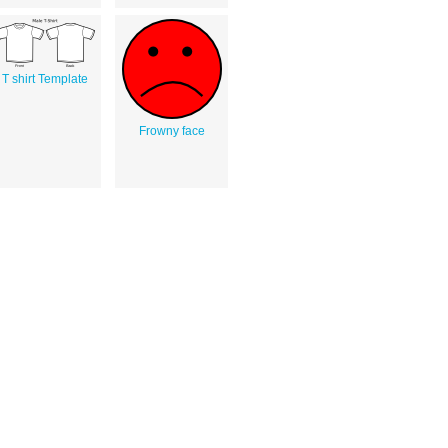
T shirt Template
Frowny face