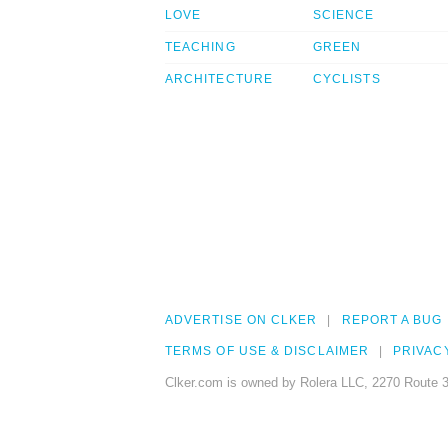
LOVE
SCIENCE
TEACHING
GREEN
ARCHITECTURE
CYCLISTS
ADVERTISE ON CLKER
REPORT A BUG
TERMS OF USE & DISCLAIMER
PRIVAC
Clker.com is owned by Rolera LLC, 2270 Route 3