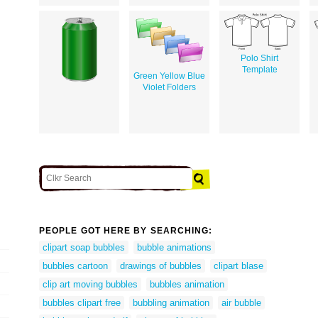
Polo Shirt
Template
Green Yellow Blue
Violet Folders
PEOPLE GOT HERE BY SEARCHING:
clipart soap bubbles
bubble animations
bubbles cartoon
drawings of bubbles
clipart blase
clip art moving bubbles
bubbles animation
bubbles clipart free
bubbling animation
air bubble