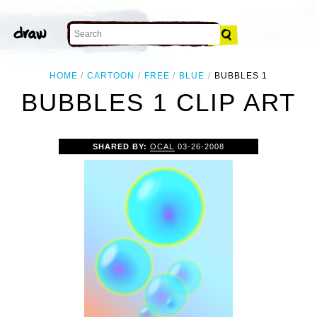
HOME
CARTOON
FREE
BLUE
BUBBLES 1
BUBBLES 1 CLIP ART
SHARED BY:
OCAL
03-26-2008