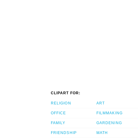
CLIPART FOR:
RELIGION
ART
OFFICE
FILMMAKING
FAMILY
GARDENING
FRIENDSHIP
MATH