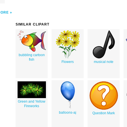
MORE
SIMILAR CLIPART
bubbling cartoon
fish
Flowers
musical note
Green and Yellow
Fireworks
balloons-aj
Question Mark