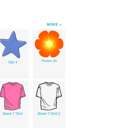
MORE
Flower 34
Star 4
Blank T Shirt
Blank T Shirt 2