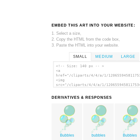
EMBED THIS ART INTO YOUR WEBSITE:
1. Select a size,
2. Copy the HTML from the code box,
3. Paste the HTML into your website.
SMALL
MEDIUM
LARGE
<!-- Size: 140 px -- >
<a
href="/cliparts/4/4/a/1/12065594581175
<img
src="/cliparts/4/4/a/1/120655945811753
alt='Bubbles 1 clip art'/></a>
DERIVATIVES & RESPONSES
Bubbles
bubbles
Bubbles