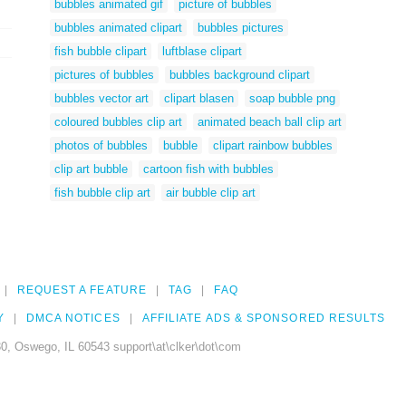
bubbles animated gif
picture of bubbles
bubbles animated clipart
bubbles pictures
fish bubble clipart
luftblase clipart
pictures of bubbles
bubbles background clipart
bubbles vector art
clipart blasen
soap bubble png
coloured bubbles clip art
animated beach ball clip art
photos of bubbles
bubble
clipart rainbow bubbles
clip art bubble
cartoon fish with bubbles
fish bubble clip art
air bubble clip art
REQUEST A FEATURE
TAG
FAQ
Y
DMCA NOTICES
AFFILIATE ADS & SPONSORED RESULTS
0, Oswego, IL 60543 support\at\clker\dot\com