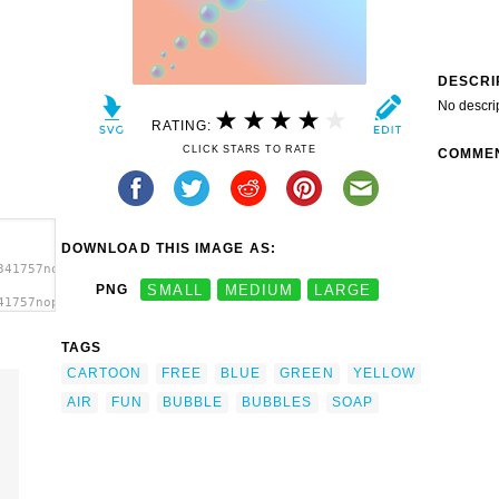
DESCRI
No descri
RATING:
CLICK STARS TO RATE
COMME
DOWNLOAD THIS IMAGE AS:
341757nopse_Blasen_bubbles.svg.thumb.png">
PNG
SMALL
MEDIUM
LARGE
41757nopse_Blasen_bubbles.svg.thumb.png"
TAGS
CARTOON
FREE
BLUE
GREEN
YELLOW
AIR
FUN
BUBBLE
BUBBLES
SOAP