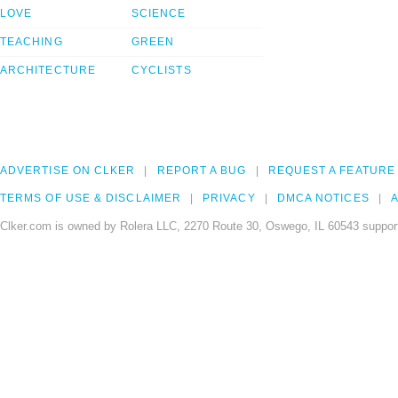
LOVE
SCIENCE
TEACHING
GREEN
ARCHITECTURE
CYCLISTS
ADVERTISE ON CLKER
REPORT A BUG
REQUEST A FEATURE
TERMS OF USE & DISCLAIMER
PRIVACY
DMCA NOTICES
A
Clker.com is owned by Rolera LLC, 2270 Route 30, Oswego, IL 60543 support