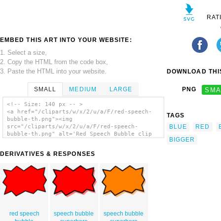
RAT
EMBED THIS ART INTO YOUR WEBSITE:
1. Select a size,
2. Copy the HTML from the code box,
3. Paste the HTML into your website.
DOWNLOAD THIS
SMALL
MEDIUM
LARGE
PNG
SMA
<!-- Size: 140 px -- >
<a href="/cliparts/w/x/2/u/a/F/red-speech-
TAGS
bubble-th.png"><img
BLUE
RED
src="/cliparts/w/x/2/u/a/F/red-speech-
bubble-th.png" alt='Red Speech Bubble clip
BIGGER
art'/></a>
DERIVATIVES & RESPONSES
red speech
speech bubble
speech bubble