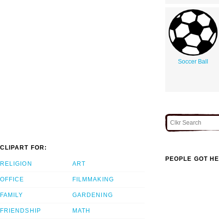
Soccer Ball
CLIPART FOR:
PEOPLE GOT HE
RELIGION
ART
OFFICE
FILMMAKING
FAMILY
GARDENING
FRIENDSHIP
MATH