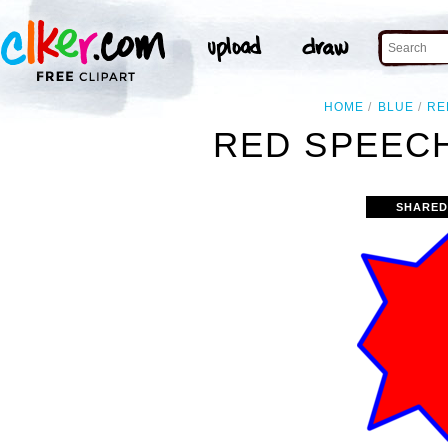
HOME
BLUE
RE
RED SPEECH
SHARED