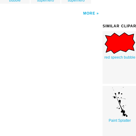
bubble
superhero
superhero
MORE
SIMILAR CLIPA
red speech bubble
Paint Splatter