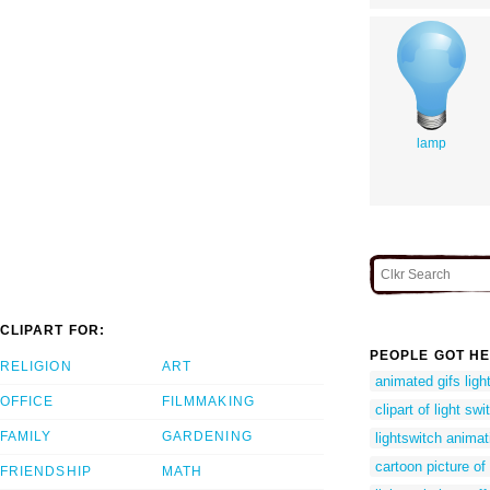
lamp
CLIPART FOR:
PEOPLE GOT HE
RELIGION
ART
animated gifs ligh
OFFICE
FILMMAKING
clipart of light swi
FAMILY
GARDENING
lightswitch animat
cartoon picture of 
FRIENDSHIP
MATH