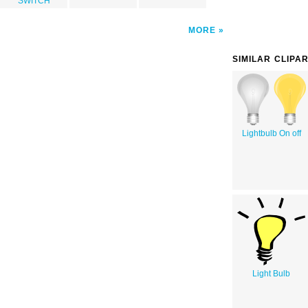
SWITCH
MORE
SIMILAR CLIPA
Lightbulb On off
Light Bulb