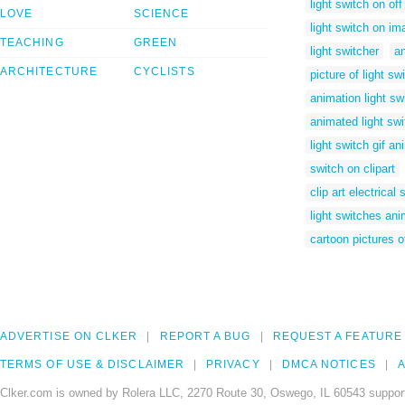
light switch on off
LOVE
SCIENCE
light switch on i
TEACHING
GREEN
light switcher
a
ARCHITECTURE
CYCLISTS
picture of light sw
animation light sw
animated light sw
light switch gif a
switch on clipart
clip art electrical 
light switches an
cartoon pictures o
ADVERTISE ON CLKER
REPORT A BUG
REQUEST A FEATURE
TERMS OF USE & DISCLAIMER
PRIVACY
DMCA NOTICES
A
Clker.com is owned by Rolera LLC, 2270 Route 30, Oswego, IL 60543 support