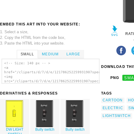
EMBED THIS ART INTO YOUR WEBSITE:
1. Select a size,
RAT
2. Copy the HTML from the code box,
3. Paste the HTML into your website.
SMALL
MEDIUM
LARGE
<!-- Size: 140 px -- >
DOWNLOAD THIS
<a
href="/cliparts/d/7/d/e/121786252259931907speciwoman_Light_swi
<img
PNG
SMA
src="/cliparts/d/7/d/e/121786252259931907speciwoman_Light_swit
alt='Light Switch On 2 clip art'/></a>
DERIVATIVES & RESPONSES
TAGS
CARTOON
HO
ELECTRIC
SW
LIGHTSWITCH
DW LIGHT
Bully switch
Bully switch