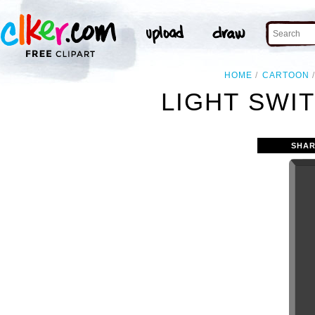
HOME
CARTOON
LIGHT SWIT
SHAR