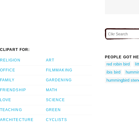
CLIPART FOR:
PEOPLE GOT HE
RELIGION
ART
red robin bird
li
OFFICE
FILMMAKING
ibis bird
humming
FAMILY
GARDENING
hummingbird stenc
FRIENDSHIP
MATH
LOVE
SCIENCE
TEACHING
GREEN
ARCHITECTURE
CYCLISTS