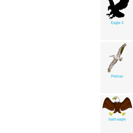
Eagle 3
Pelican
bald eagle