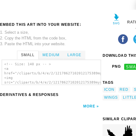
RAT
EMBED THIS ART INTO YOUR WEBSITE:
1. Select a size,
2. Copy the HTML from the code box,
3. Paste the HTML into your website.
SMALL
MEDIUM
LARGE
DOWNLOAD THIS
<!-- Size: 140 px -- >
PNG
SMA
<a
href="/cliparts/b/4/e/2/12178627102012175389mystica_Little_Bir
<img
TAGS
src="/cliparts/b/4/e/2/12178627102012175389mystica_Little_Bird
alt='Little Bird clip art'/></a>
ICON
RED
DERIVATIVES & RESPONSES
WINGS
LITTL
MORE
SIMILAR CLIPA