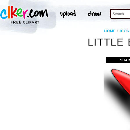
HOME
ICON
LITTLE 
SHAR