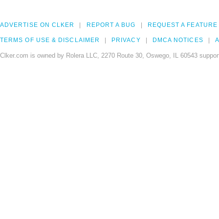
ADVERTISE ON CLKER
REPORT A BUG
REQUEST A FEATURE
TERMS OF USE & DISCLAIMER
PRIVACY
DMCA NOTICES
A
Clker.com is owned by Rolera LLC, 2270 Route 30, Oswego, IL 60543 support