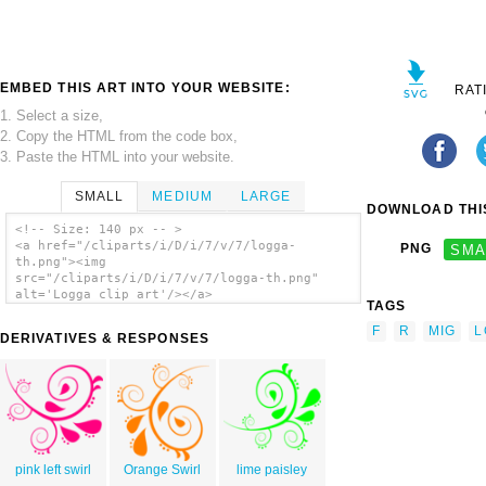
EMBED THIS ART INTO YOUR WEBSITE:
RAT
1. Select a size,
2. Copy the HTML from the code box,
3. Paste the HTML into your website.
SMALL
MEDIUM
LARGE
DOWNLOAD THIS
<!-- Size: 140 px -- >
<a href="/cliparts/i/D/i/7/v/7/logga-
PNG
SMA
th.png"><img
src="/cliparts/i/D/i/7/v/7/logga-th.png"
alt='Logga clip art'/></a>
TAGS
F
R
MIG
L
DERIVATIVES & RESPONSES
pink left swirl
Orange Swirl
lime paisley