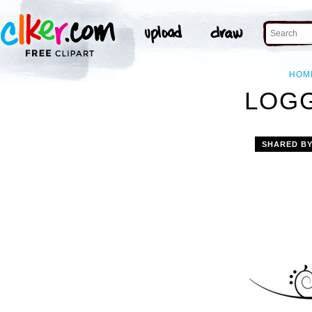
HOM
LOGG
SHARED B