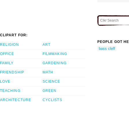
CLIPART FOR:
PEOPLE GOT HE
RELIGION
ART
bass cleff
OFFICE
FILMMAKING
FAMILY
GARDENING
FRIENDSHIP
MATH
LOVE
SCIENCE
TEACHING
GREEN
ARCHITECTURE
CYCLISTS