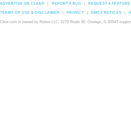
ADVERTISE ON CLKER
REPORT A BUG
REQUEST A FEATURE
TERMS OF USE & DISCLAIMER
PRIVACY
DMCA NOTICES
A
Clker.com is owned by Rolera LLC, 2270 Route 30, Oswego, IL 60543 support