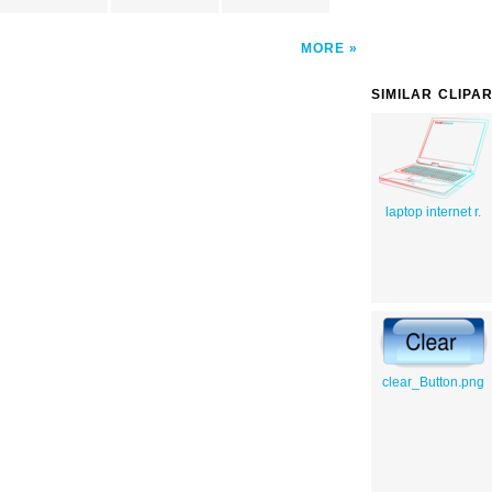
MORE
SIMILAR CLIPA
laptop internet r.
clear_Button.png