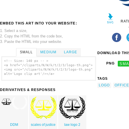
RAT
EMBED THIS ART INTO YOUR WEBSITE:
1. Select a size,
2. Copy the HTML from the code box,
3. Paste the HTML into your website.
SMALL
MEDIUM
LARGE
DOWNLOAD THIS
<!-- Size: 140 px -- >
PNG
SMA
<a href="/cliparts/N/W/k/t/2/3/logo-th.png">
<img src="/cliparts/N/W/k/t/2/3/logo-th.png"
alt='Logo clip art'/></a>
TAGS
LOGO
OFFICE
DERIVATIVES & RESPONSES
DDM
scales of justice
law logo 2