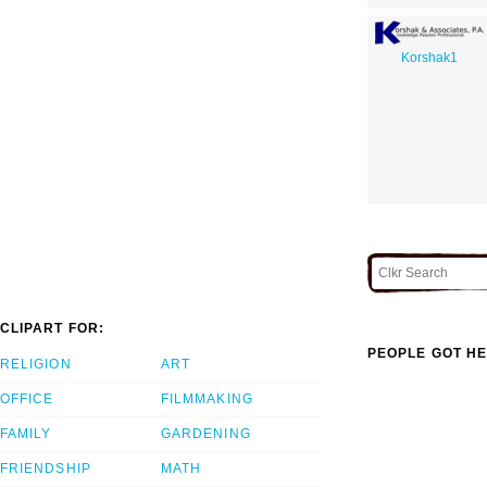
Korshak1
CLIPART FOR:
PEOPLE GOT HE
RELIGION
ART
OFFICE
FILMMAKING
FAMILY
GARDENING
FRIENDSHIP
MATH