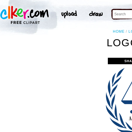
HOME
L
LOG
SHA