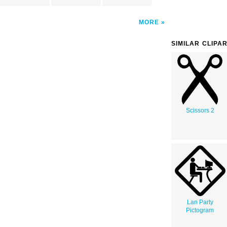
MORE
SIMILAR CLIPA
Scissors 2
Lan Party
Pictogram