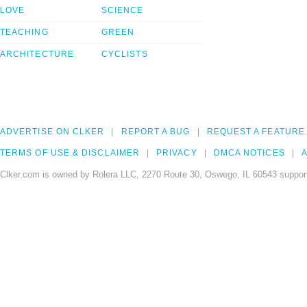
LOVE
SCIENCE
TEACHING
GREEN
ARCHITECTURE
CYCLISTS
ADVERTISE ON CLKER
REPORT A BUG
REQUEST A FEATURE
TERMS OF USE & DISCLAIMER
PRIVACY
DMCA NOTICES
A
Clker.com is owned by Rolera LLC, 2270 Route 30, Oswego, IL 60543 support