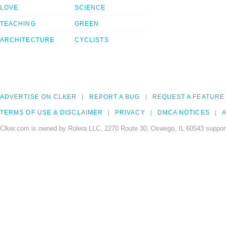
LOVE
SCIENCE
TEACHING
GREEN
ARCHITECTURE
CYCLISTS
ADVERTISE ON CLKER
REPORT A BUG
REQUEST A FEATURE
TERMS OF USE & DISCLAIMER
PRIVACY
DMCA NOTICES
A
Clker.com is owned by Rolera LLC, 2270 Route 30, Oswego, IL 60543 support