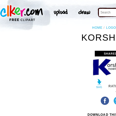
HOME
LOGO
KORSH
SHARE
RAT
DOWNLOAD THIS