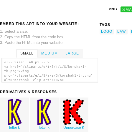
PNG
SMA
EMBED THIS ART INTO YOUR WEBSITE:
TAGS
1. Select a size,
LOGO
LAW
2. Copy the HTML from the code box,
3. Paste the HTML into your website.
SMALL
MEDIUM
LARGE
<!-- Size: 140 px -- >
<a href="/cliparts/e/i/S/j/i/G/korshak1-
th.png"><img
src="/cliparts/e/i/S/j/i/G/korshak1-th.png"
alt='Korshak1 clip art'/></a>
DERIVATIVES & RESPONSES
letter k
letter k
Uppercase K