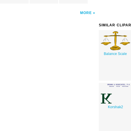
MORE
SIMILAR CLIPA
Balance Scale
Korshak2