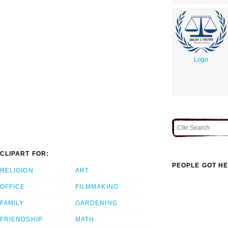
Logo
CLIPART FOR:
PEOPLE GOT HE
RELIGION
ART
OFFICE
FILMMAKING
FAMILY
GARDENING
FRIENDSHIP
MATH