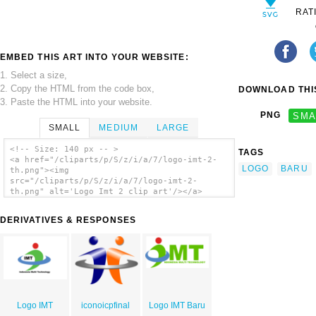
RAT
EMBED THIS ART INTO YOUR WEBSITE:
1. Select a size,
2. Copy the HTML from the code box,
DOWNLOAD THIS
3. Paste the HTML into your website.
PNG
SMA
SMALL
MEDIUM
LARGE
<!-- Size: 140 px -- >
TAGS
<a href="/cliparts/p/S/z/i/a/7/logo-imt-2-
LOGO
BARU
th.png"><img
src="/cliparts/p/S/z/i/a/7/logo-imt-2-
th.png" alt='Logo Imt 2 clip art'/></a>
DERIVATIVES & RESPONSES
Logo IMT
iconoicpfinal
Logo IMT Baru