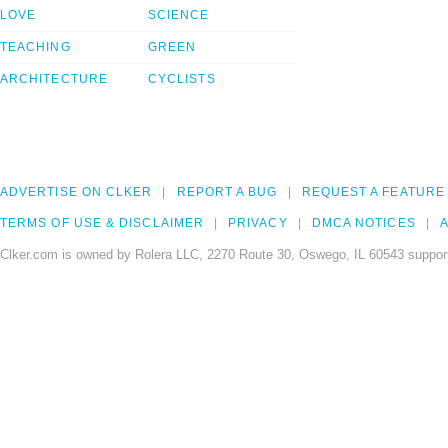
LOVE
SCIENCE
TEACHING
GREEN
ARCHITECTURE
CYCLISTS
ADVERTISE ON CLKER
REPORT A BUG
REQUEST A FEATURE
TERMS OF USE & DISCLAIMER
PRIVACY
DMCA NOTICES
A
Clker.com is owned by Rolera LLC, 2270 Route 30, Oswego, IL 60543 support