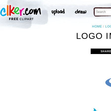
HOME
LO
LOGO I
SHARE