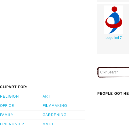
Logo Imt 7
CLIPART FOR:
PEOPLE GOT HE
RELIGION
ART
OFFICE
FILMMAKING
FAMILY
GARDENING
FRIENDSHIP
MATH