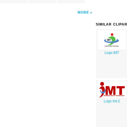
MORE
SIMILAR CLIPA
Logo IMT
Logo Imt 2