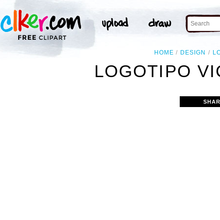
HOME
DESIGN
L
LOGOTIPO VI
SHAR