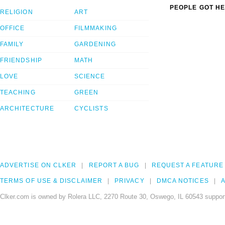
PEOPLE GOT HE
RELIGION
ART
OFFICE
FILMMAKING
FAMILY
GARDENING
FRIENDSHIP
MATH
LOVE
SCIENCE
TEACHING
GREEN
ARCHITECTURE
CYCLISTS
ADVERTISE ON CLKER
REPORT A BUG
REQUEST A FEATURE
TERMS OF USE & DISCLAIMER
PRIVACY
DMCA NOTICES
A
Clker.com is owned by Rolera LLC, 2270 Route 30, Oswego, IL 60543 support