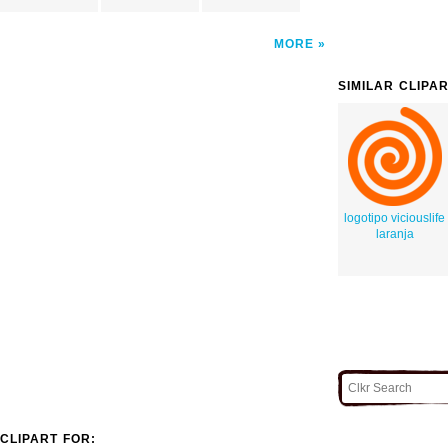
MORE
SIMILAR CLIPA
logotipo viciouslife
laranja
CLIPART FOR: