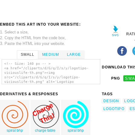
EMBED THIS ART INTO YOUR WEBSITE:
1. Select a size,
RAT
2. Copy the HTML from the code box,
3. Paste the HTML into your website.
SMALL
MEDIUM
LARGE
<!-- Size: 140 px -- >
DOWNLOAD THIS
<a href="/cliparts/d/G/q/I/s/y/logotipo-
viciouslife-th.png"><img
src="/cliparts/d/G/q/I/s/y/logotipo-
PNG
SMA
viciouslife-th.png" alt='Logotipo
Viciouslife clip art'/></a>
DERIVATIVES & RESPONSES
TAGS
DESIGN
LOG
LOGOTIPO
ES
spiral bhp
charge table
spiral bhp