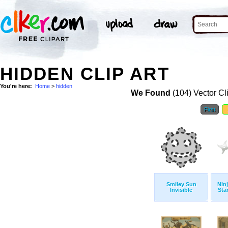
HIDDEN CLIP ART
You're here:
Home
>
hidden
We Found
(104) Vector Cl
First
Smiley Sun
Nin
Invisible
Sta