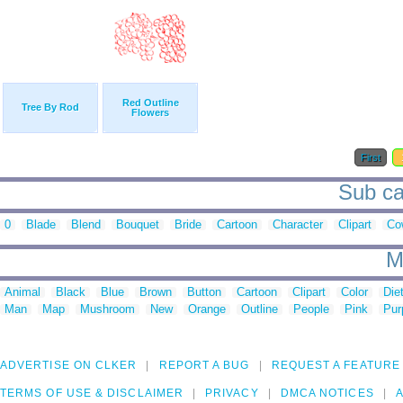
Red Outline
Tree By Rod
Flowers
First
Sub ca
0
Blade
Blend
Bouquet
Bride
Cartoon
Character
Clipart
Co
M
Animal
Black
Blue
Brown
Button
Cartoon
Clipart
Color
Die
Man
Map
Mushroom
New
Orange
Outline
People
Pink
Pur
ADVERTISE ON CLKER
REPORT A BUG
REQUEST A FEATURE
TERMS OF USE & DISCLAIMER
PRIVACY
DMCA NOTICES
A