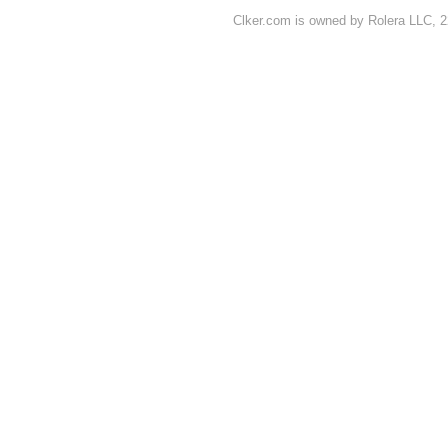
Clker.com is owned by Rolera LLC, 2