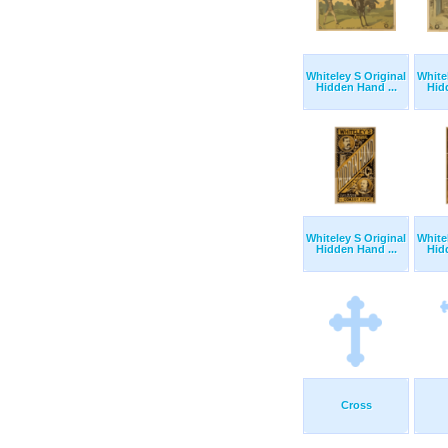
Whiteley S Original
White
Hidden Hand ...
Hid
Whiteley S Original
White
Hidden Hand ...
Hid
Cross