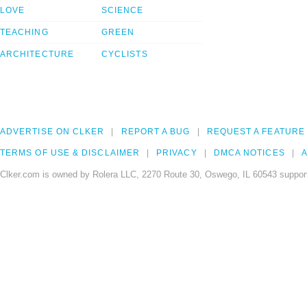
LOVE
SCIENCE
TEACHING
GREEN
ARCHITECTURE
CYCLISTS
ADVERTISE ON CLKER
REPORT A BUG
REQUEST A FEATURE
TERMS OF USE & DISCLAIMER
PRIVACY
DMCA NOTICES
A
Clker.com is owned by Rolera LLC, 2270 Route 30, Oswego, IL 60543 support