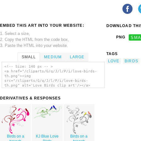
EMBED THIS ART INTO YOUR WEBSITE:
DOWNLOAD THIS
1. Select a size,
PNG
SMA
2. Copy the HTML from the code box,
3. Paste the HTML into your website.
TAGS
SMALL
MEDIUM
LARGE
LOVE
BIRDS
<!-- Size: 140 px -- >
<a href="/cliparts/G/q/J/l/P/i/love-birds-
th.png"><img
src="/cliparts/G/q/J/l/P/i/love-birds-
th.png" alt='Love Birds clip art'/></a>
DERIVATIVES & RESPONSES
Birds on a
KJ Blue Love
Birds on a