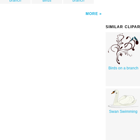
branch
Birds
branch
MORE
SIMILAR CLIPA
Birds on a branch
Swan Swimming