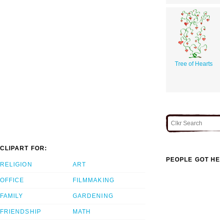
Tree of Hearts
CLIPART FOR:
PEOPLE GOT HE
RELIGION
ART
OFFICE
FILMMAKING
FAMILY
GARDENING
FRIENDSHIP
MATH