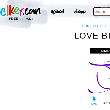
HOME
LOVE
B
LOVE B
SHAR
RAT