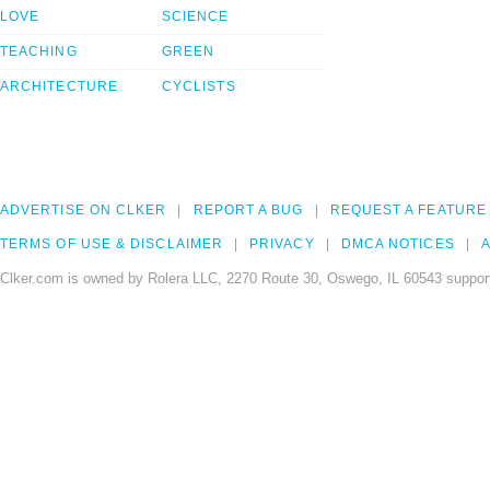
LOVE
SCIENCE
TEACHING
GREEN
ARCHITECTURE
CYCLISTS
ADVERTISE ON CLKER
REPORT A BUG
REQUEST A FEATURE
TERMS OF USE & DISCLAIMER
PRIVACY
DMCA NOTICES
A
Clker.com is owned by Rolera LLC, 2270 Route 30, Oswego, IL 60543 support