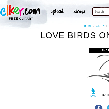
HOME
GREY
LOVE BIRDS O
SHA
RAT