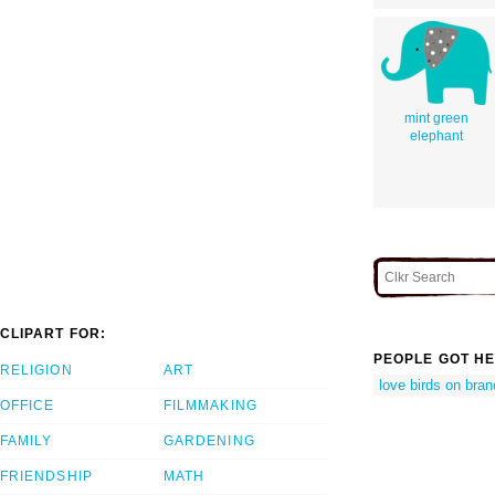
mint green
elephant
CLIPART FOR:
PEOPLE GOT HE
RELIGION
ART
love birds on bra
OFFICE
FILMMAKING
FAMILY
GARDENING
FRIENDSHIP
MATH