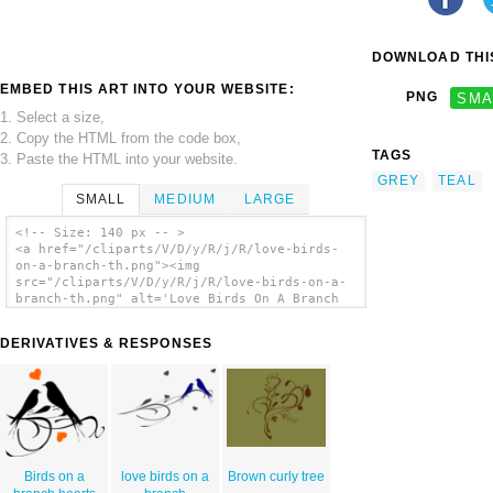
DOWNLOAD THIS
EMBED THIS ART INTO YOUR WEBSITE:
PNG
SMA
1. Select a size,
2. Copy the HTML from the code box,
TAGS
3. Paste the HTML into your website.
GREY
TEAL
SMALL
MEDIUM
LARGE
<!-- Size: 140 px -- >
<a href="/cliparts/V/D/y/R/j/R/love-birds-
on-a-branch-th.png"><img
src="/cliparts/V/D/y/R/j/R/love-birds-on-a-
branch-th.png" alt='Love Birds On A Branch
clip art'/></a>
DERIVATIVES & RESPONSES
Birds on a
love birds on a
Brown curly tree