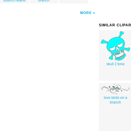
branch hearts
branch
MORE
SIMILAR CLIPA
skull 2 tone
love birds on a
branch