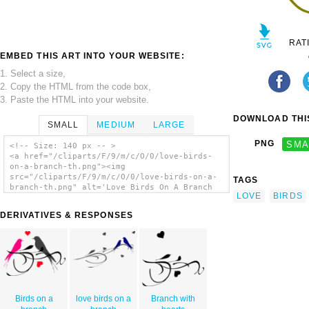
RAT
EMBED THIS ART INTO YOUR WEBSITE:
1. Select a size,
2. Copy the HTML from the code box,
3. Paste the HTML into your website.
DOWNLOAD THIS
SMALL
MEDIUM
LARGE
PNG
SMA
<!-- Size: 140 px -- >
<a href="/cliparts/F/9/m/c/O/0/love-birds-
on-a-branch-th.png"><img
src="/cliparts/F/9/m/c/O/0/love-birds-on-a-
TAGS
branch-th.png" alt='Love Birds On A Branch
LOVE
BIRDS
clip art'/></a>
DERIVATIVES & RESPONSES
Birds on a
love birds on a
Branch with