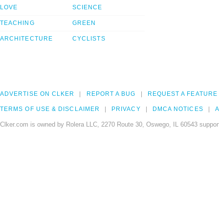
LOVE
SCIENCE
TEACHING
GREEN
ARCHITECTURE
CYCLISTS
ADVERTISE ON CLKER
REPORT A BUG
REQUEST A FEATURE
TERMS OF USE & DISCLAIMER
PRIVACY
DMCA NOTICES
A
Clker.com is owned by Rolera LLC, 2270 Route 30, Oswego, IL 60543 support