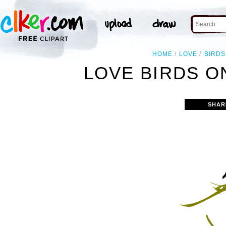
HOME
LOVE
BIRDS
LOVE BIRDS O
SHAR