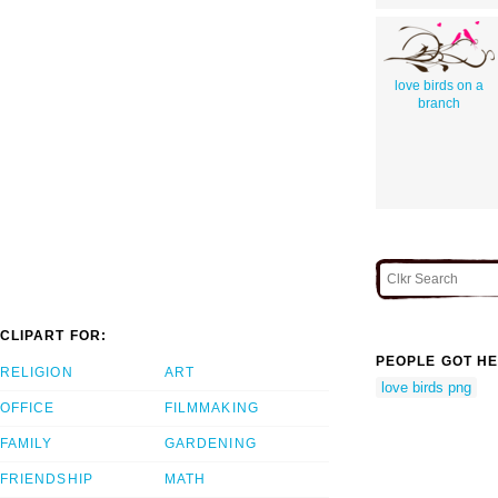
love birds on a
branch
CLIPART FOR:
PEOPLE GOT HE
RELIGION
ART
love birds png
OFFICE
FILMMAKING
FAMILY
GARDENING
FRIENDSHIP
MATH