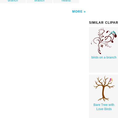
branch
branch
hearts
MORE
SIMILAR CLIPA
birds on a branch
Bare Tree with
Love Birds