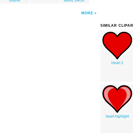
outline
Black, Decor
MORE
SIMILAR CLIPA
Heart 3
heart highlight