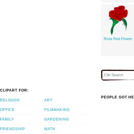
Rose Red Flower
CLIPART FOR:
PEOPLE GOT HE
RELIGION
ART
OFFICE
FILMMAKING
FAMILY
GARDENING
FRIENDSHIP
MATH