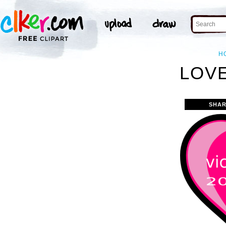
H
LOVE
SHAR