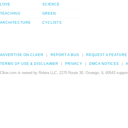
LOVE
SCIENCE
TEACHING
GREEN
ARCHITECTURE
CYCLISTS
ADVERTISE ON CLKER
REPORT A BUG
REQUEST A FEATURE
TERMS OF USE & DISCLAIMER
PRIVACY
DMCA NOTICES
A
Clker.com is owned by Rolera LLC, 2270 Route 30, Oswego, IL 60543 support