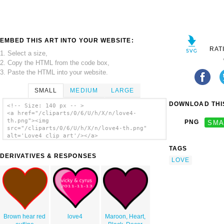
EMBED THIS ART INTO YOUR WEBSITE:
RAT
1. Select a size,
2. Copy the HTML from the code box,
3. Paste the HTML into your website.
SMALL
MEDIUM
LARGE
DOWNLOAD THIS
<!-- Size: 140 px -- >
<a href="/cliparts/0/6/U/h/X/n/love4-
th.png"><img
PNG
SMA
src="/cliparts/0/6/U/h/X/n/love4-th.png"
alt='Love4 clip art'/></a>
TAGS
DERIVATIVES & RESPONSES
LOVE
Brown hear red
love4
Maroon, Heart,