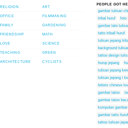
PEOPLE GOT HE
RELIGION
ART
gambar tulisan ch
OFFICE
FILMMAKING
tribal huruf
foto
FAMILY
GARDENING
gambar tato tulisa
tatto triball huruf
FRIENDSHIP
MATH
tulisan jepang trib
LOVE
SCIENCE
background tulisa
TEACHING
GREEN
tattoo design tuli
ARCHITECTURE
CYCLISTS
hurup jepang
hu
tulisan jepang ker
tulisan jepang i l
letters chinese lo
gambar tatoo
t
gambar tatoo bac
kumpulan gambar 
gambar tatto huruf
tattoo tulisan jep