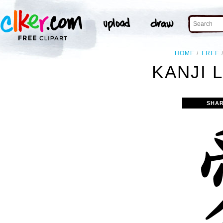
HOME
FREE
KANJI 
SHAR