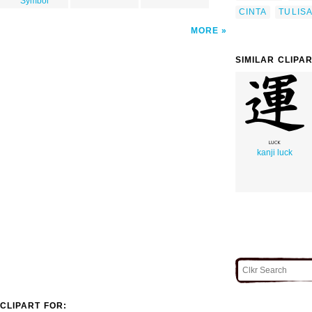
Symbol
CINTA
TULIS
MORE
SIMILAR CLIPA
kanji luck
CLIPART FOR: