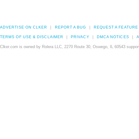
ADVERTISE ON CLKER
REPORT A BUG
REQUEST A FEATURE
TERMS OF USE & DISCLAIMER
PRIVACY
DMCA NOTICES
A
Clker.com is owned by Rolera LLC, 2270 Route 30, Oswego, IL 60543 support