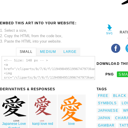
EMBED THIS ART INTO YOUR WEBSITE:
1. Select a size,
RAT
2. Copy the HTML from the code box,
3. Paste the HTML into your website.
SMALL
MEDIUM
LARGE
<!-- Size: 140 px -- >
DOWNLOAD THIS
<a
href="/cliparts/b/7/6/f/1194984951996747973kanji_love_peterm_0
<img
PNG
SMA
src="/cliparts/b/7/6/f/1194984951996747973kanji_love_peterm_01
alt='Kanji Love clip art'/></a>
DERIVATIVES & RESPONSES
TAGS
FREE
BLACK
SYMBOLS
LO
JAPANESE
WR
JAPAN
CHAR
Japanese Love
kanji love red
love
GAMBAR
TAT