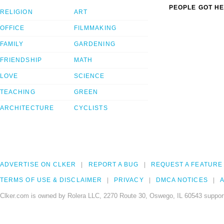
PEOPLE GOT HE
RELIGION
ART
OFFICE
FILMMAKING
FAMILY
GARDENING
FRIENDSHIP
MATH
LOVE
SCIENCE
TEACHING
GREEN
ARCHITECTURE
CYCLISTS
ADVERTISE ON CLKER
REPORT A BUG
REQUEST A FEATURE
TERMS OF USE & DISCLAIMER
PRIVACY
DMCA NOTICES
A
Clker.com is owned by Rolera LLC, 2270 Route 30, Oswego, IL 60543 support