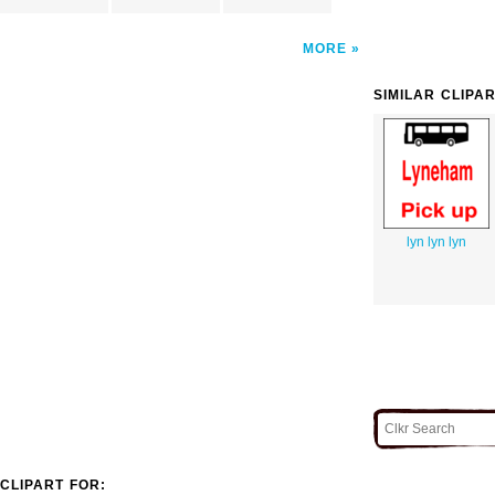
MORE
SIMILAR CLIPA
lyn lyn lyn
CLIPART FOR: