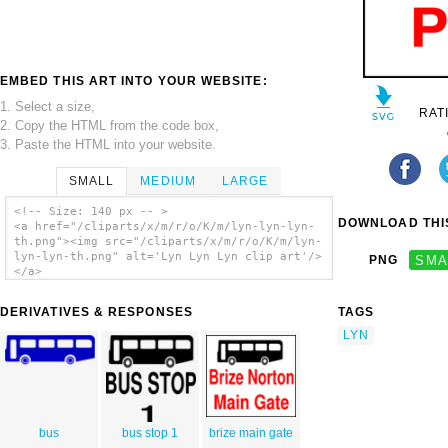
EMBED THIS ART INTO YOUR WEBSITE:
1. Select a size,
RAT
2. Copy the HTML from the code box,
3. Paste the HTML into your website.
SMALL
MEDIUM
LARGE
<!-- Size: 140 px -- >
DOWNLOAD THIS
<a href="/cliparts/x/m/r/o/K/m/lyn-lyn-lyn-
th.png"><img src="/cliparts/x/m/r/o/K/m/lyn-
lyn-lyn-th.png" alt='Lyn Lyn Lyn clip art'/>
PNG
SMA
</a>
DERIVATIVES & RESPONSES
TAGS
LYN
bus
bus stop 1
brize main gate