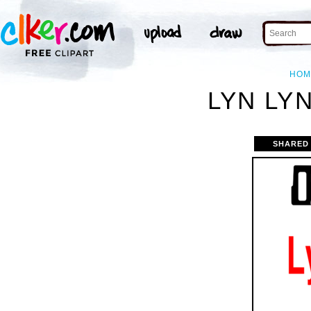
HOM
LYN LYN
SHARED