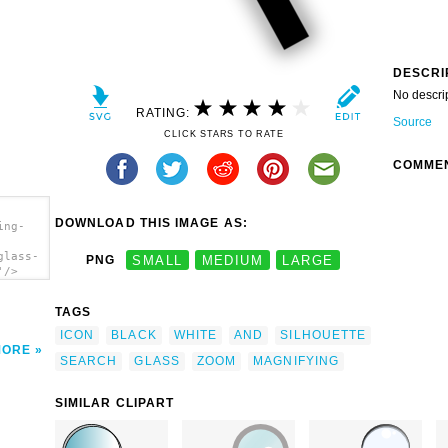
DESCRI
No descri
RATING:
Source
CLICK STARS TO RATE
COMME
DOWNLOAD THIS IMAGE AS:
ing-
glass-
PNG
SMALL
MEDIUM
LARGE
'/>
TAGS
ICON
BLACK
WHITE
AND
SILHOUETTE
MORE
SEARCH
GLASS
ZOOM
MAGNIFYING
SIMILAR CLIPART