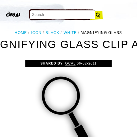
HOME
ICON
BLACK
WHITE
MAGNIFYING GLASS
GNIFYING GLASS CLIP 
SHARED BY:
OCAL
06-02-2011