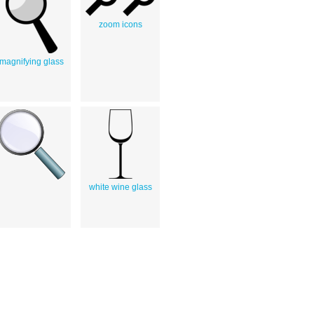
zoom icons
magnifying glass
white wine glass