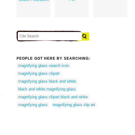
PEOPLE GOT HERE BY SEARCHING:
magnifying glass search icon
magnifying glass clipart
magnifying glass black and white
black and white magnifying glass
magnifying glass clipart black and white
magnifying glass
magnifying glass clip art