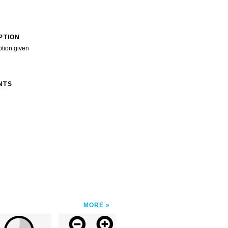
PTION
ption given
NTS
MORE