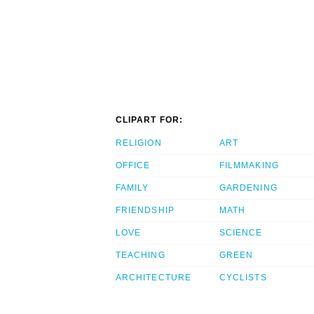
CLIPART FOR:
RELIGION
ART
OFFICE
FILMMAKING
FAMILY
GARDENING
FRIENDSHIP
MATH
LOVE
SCIENCE
TEACHING
GREEN
ARCHITECTURE
CYCLISTS