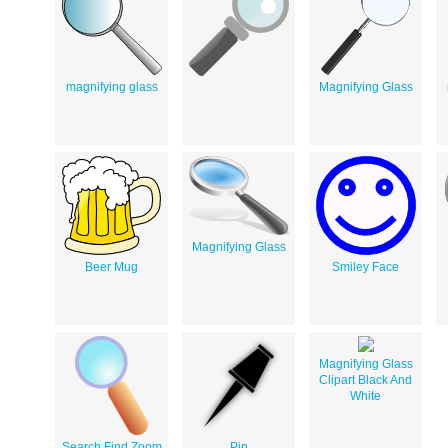
magnifying glass
Magnifying Glass
Magnifying Glass
Beer Mug
Smiley Face
Magnifying Glass
Clipart Black And
White
Search Find Zoom
Pin