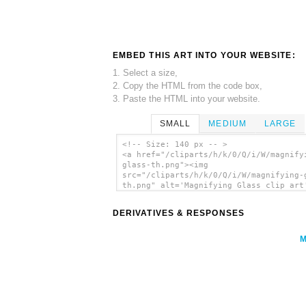
EMBED THIS ART INTO YOUR WEBSITE:
1. Select a size,
2. Copy the HTML from the code box,
3. Paste the HTML into your website.
SMALL
MEDIUM
LARGE
<!-- Size: 140 px -- >
<a href="/cliparts/h/k/0/Q/i/W/magnify
glass-th.png"><img
src="/cliparts/h/k/0/Q/i/W/magnifying-
th.png" alt='Magnifying Glass clip art
</a>
DERIVATIVES & RESPONSES