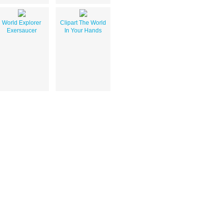
World Explorer
Clipart The World
Exersaucer
In Your Hands