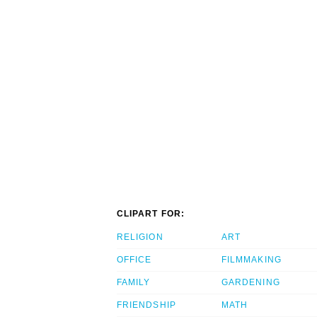
CLIPART FOR:
RELIGION
ART
OFFICE
FILMMAKING
FAMILY
GARDENING
FRIENDSHIP
MATH