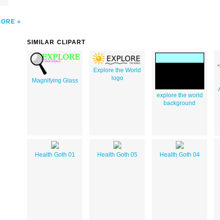
MORE
SIMILAR CLIPART
Explore the World
logo
Magnifying Glass
explore the world
background
Health Goth 01
Health Goth 05
Health Goth 04