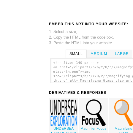
EMBED THIS ART INTO YOUR WEBSITE:
1. Select a size,
2. Copy the HTML from the code box,
3. Paste the HTML into your website.
SMALL
MEDIUM
LARGE
<!-- Size: 140 px -- >
<a href="/cliparts/b/b/Y/U/r/7/magnify
glass-th.png"><img
src="/cliparts/b/b/Y/U/r/7/magnifying-
th.png" alt='Magnifying Glass clip art
</a>
DERIVATIVES & RESPONSES
UNDERSEA
Magnifier Focus
Magnifying