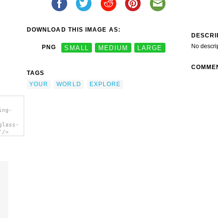
DOWNLOAD THIS IMAGE AS:
DESCRI
No descri
PNG
SMALL
MEDIUM
LARGE
COMME
TAGS
YOUR
WORLD
EXPLORE
ing-
glass-
'/>