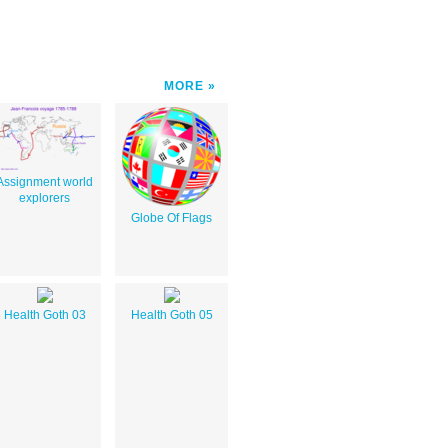
MORE
Assignment world
explorers
Globe Of Flags
Health Goth 03
Health Goth 05