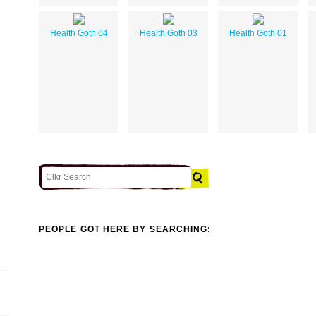
Health Goth 04
Health Goth 03
Health Goth 01
PEOPLE GOT HERE BY SEARCHING: