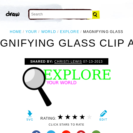
HOME
YOUR
WORLD
EXPLORE
MAGNIFYING GLASS
GNIFYING GLASS CLIP 
SHARED BY:
CHRISTI LEWIS
07-13-2013
RATING:
CLICK STARS TO RATE