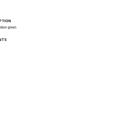
PTION
ption given
NTS