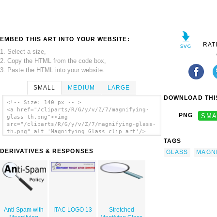
EMBED THIS ART INTO YOUR WEBSITE:
RAT
1. Select a size,
2. Copy the HTML from the code box,
3. Paste the HTML into your website.
SMALL
MEDIUM
LARGE
DOWNLOAD THIS
<!-- Size: 140 px -- >
<a href="/cliparts/R/G/y/v/Z/7/magnifying-
PNG
SMA
glass-th.png"><img
src="/cliparts/R/G/y/v/Z/7/magnifying-glass-
th.png" alt='Magnifying Glass clip art'/>
</a>
TAGS
DERIVATIVES & RESPONSES
GLASS
MAGN
Anti-Spam with
ITAC LOGO 13
Stretched