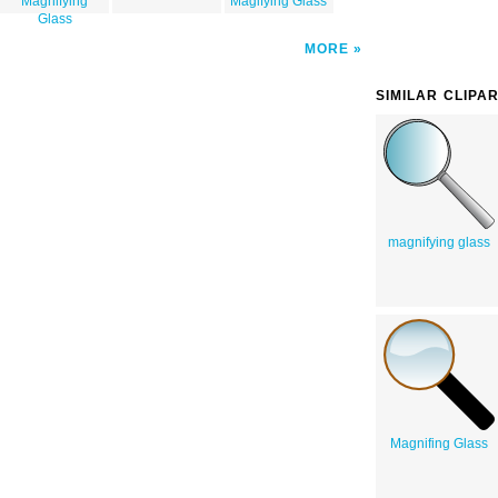
Magnifying
Magifying Glass
Glass
MORE
SIMILAR CLIPA
magnifying glass
Magnifing Glass