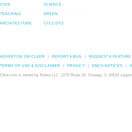
LOVE
SCIENCE
TEACHING
GREEN
ARCHITECTURE
CYCLISTS
ADVERTISE ON CLKER
REPORT A BUG
REQUEST A FEATURE
TERMS OF USE & DISCLAIMER
PRIVACY
DMCA NOTICES
A
Clker.com is owned by Rolera LLC, 2270 Route 30, Oswego, IL 60543 support