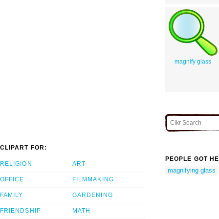
magnify glass
CLIPART FOR:
PEOPLE GOT HE
RELIGION
ART
magnifying glass
OFFICE
FILMMAKING
FAMILY
GARDENING
FRIENDSHIP
MATH