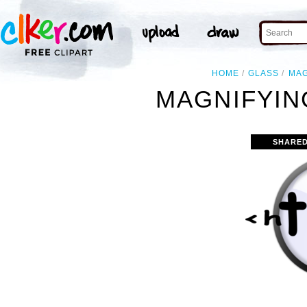
HOME
GLASS
MAG
MAGNIFYIN
SHARED