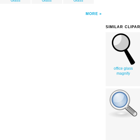
Glass
Glass
Glass
MORE
SIMILAR CLIPA
office glass
magnify