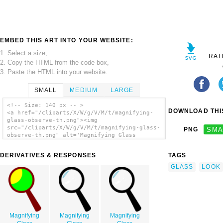
EMBED THIS ART INTO YOUR WEBSITE:
1. Select a size,
RAT
2. Copy the HTML from the code box,
3. Paste the HTML into your website.
SMALL
MEDIUM
LARGE
<!-- Size: 140 px -- >
DOWNLOAD THIS
<a href="/cliparts/X/W/g/V/M/t/magnifying-
glass-observe-th.png"><img
src="/cliparts/X/W/g/V/M/t/magnifying-glass-
PNG
SMA
observe-th.png" alt='Magnifying Glass
Observe clip art'/></a>
DERIVATIVES & RESPONSES
TAGS
GLASS
LOOK
Magnifying
Magnifying
Magnifying