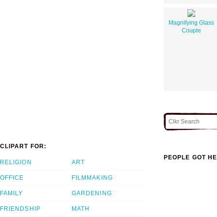
Magnifying Glass
Couple
CLIPART FOR:
PEOPLE GOT HE
RELIGION
ART
OFFICE
FILMMAKING
FAMILY
GARDENING
FRIENDSHIP
MATH