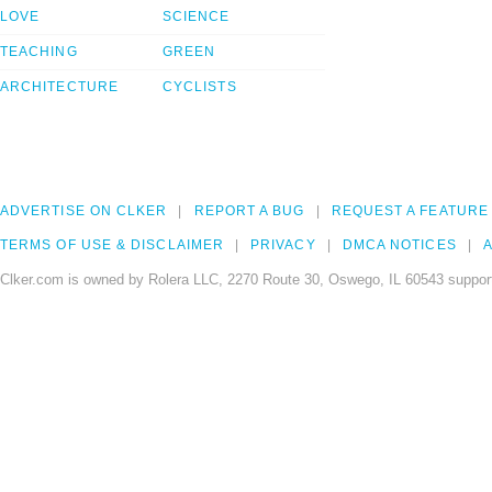
LOVE
SCIENCE
TEACHING
GREEN
ARCHITECTURE
CYCLISTS
ADVERTISE ON CLKER
REPORT A BUG
REQUEST A FEATURE
TERMS OF USE & DISCLAIMER
PRIVACY
DMCA NOTICES
A
Clker.com is owned by Rolera LLC, 2270 Route 30, Oswego, IL 60543 support