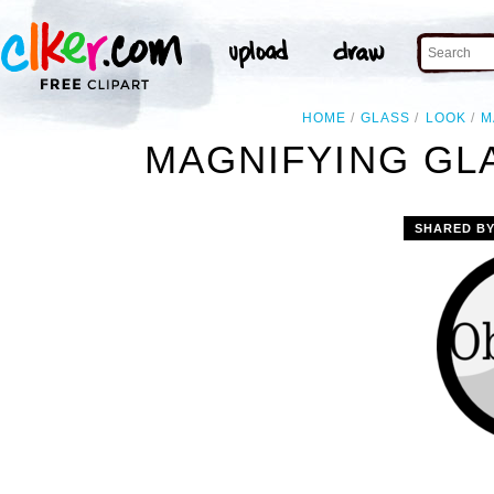
HOME
GLASS
LOOK
M
MAGNIFYING GL
SHARED B