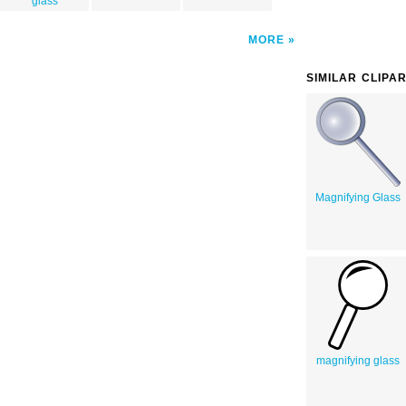
glass
MORE
SIMILAR CLIPA
Magnifying Glass
magnifying glass