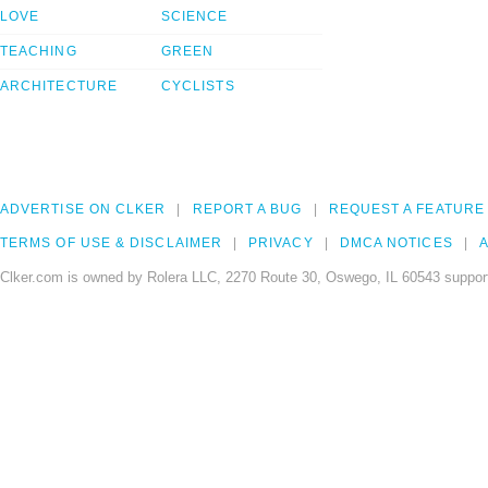
LOVE
SCIENCE
TEACHING
GREEN
ARCHITECTURE
CYCLISTS
ADVERTISE ON CLKER
REPORT A BUG
REQUEST A FEATURE
TERMS OF USE & DISCLAIMER
PRIVACY
DMCA NOTICES
A
Clker.com is owned by Rolera LLC, 2270 Route 30, Oswego, IL 60543 support