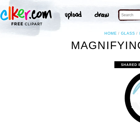
HOME
GLASS
MAGNIFYIN
SHARED 