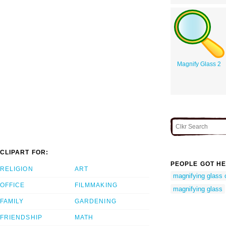
Magnify Glass 2
CLIPART FOR:
PEOPLE GOT HE
RELIGION
ART
magnifying glass c
OFFICE
FILMMAKING
magnifying glass
FAMILY
GARDENING
FRIENDSHIP
MATH