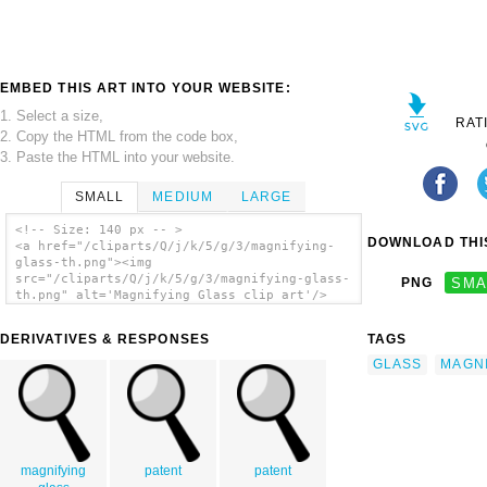
EMBED THIS ART INTO YOUR WEBSITE:
1. Select a size,
RAT
2. Copy the HTML from the code box,
3. Paste the HTML into your website.
SMALL
MEDIUM
LARGE
<!-- Size: 140 px -- >
DOWNLOAD THIS
<a href="/cliparts/Q/j/k/5/g/3/magnifying-
glass-th.png"><img
src="/cliparts/Q/j/k/5/g/3/magnifying-glass-
PNG
SMA
th.png" alt='Magnifying Glass clip art'/>
</a>
DERIVATIVES & RESPONSES
TAGS
GLASS
MAGN
magnifying
patent
patent