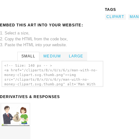
TAGS
CLIPART
MAN
EMBED THIS ART INTO YOUR WEBSITE:
1. Select a size,
2. Copy the HTML from the code box,
3. Paste the HTML into your website.
SMALL
MEDIUM
LARGE
<!-- Size: 140 px -- >
<a href="/cliparts/8/x/U/s/6/y/man-with-no-
money-clipart.svg.thumb.png"><img
src="/cliparts/8/x/U/s/6/y/man-with-no-
money-clipart.svg.thumb.png" alt='Man With
No Money Clipart clip art'/></a>
DERIVATIVES & RESPONSES