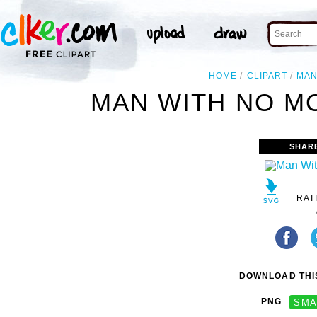
HOME
CLIPART
MA
MAN WITH NO MO
SHAR
RAT
DOWNLOAD THIS
PNG
SMA