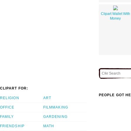
Clipart Wallet With
Money
CLIPART FOR:
PEOPLE GOT HE
RELIGION
ART
OFFICE
FILMMAKING
FAMILY
GARDENING
FRIENDSHIP
MATH