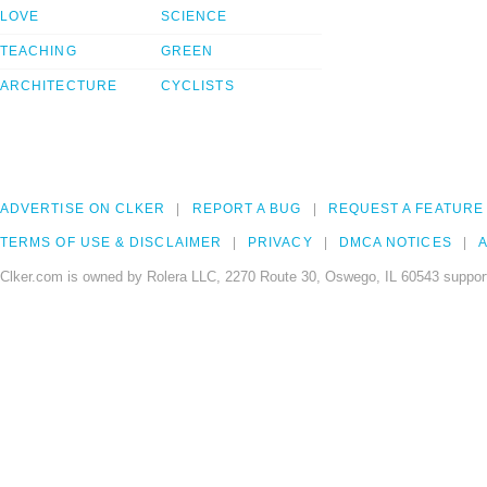
LOVE
SCIENCE
TEACHING
GREEN
ARCHITECTURE
CYCLISTS
ADVERTISE ON CLKER
REPORT A BUG
REQUEST A FEATURE
TERMS OF USE & DISCLAIMER
PRIVACY
DMCA NOTICES
A
Clker.com is owned by Rolera LLC, 2270 Route 30, Oswego, IL 60543 support