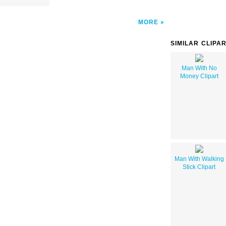
MORE
SIMILAR CLIPA
Man With No
Money Clipart
Man With Walking
Stick Clipart