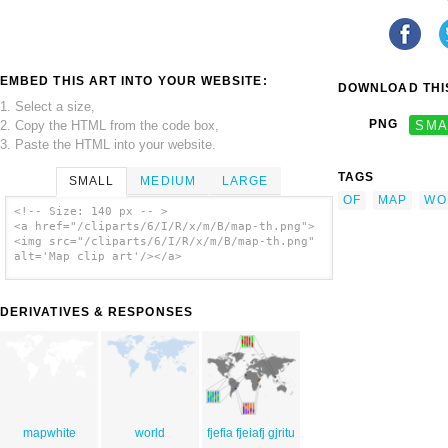
EMBED THIS ART INTO YOUR WEBSITE:
DOWNLOAD THIS
1. Select a size,
PNG
SMA
2. Copy the HTML from the code box,
3. Paste the HTML into your website.
TAGS
SMALL
MEDIUM
LARGE
OF
MAP
WO
<!-- Size: 140 px -- >
<a href="/cliparts/6/I/R/x/m/B/map-th.png">
<img src="/cliparts/6/I/R/x/m/B/map-th.png"
alt='Map clip art'/></a>
DERIVATIVES & RESPONSES
mapwhite
world
fjefia fjeiafj gjritu