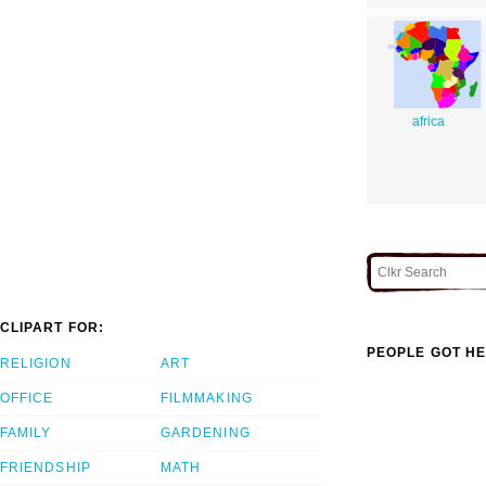
africa
CLIPART FOR:
PEOPLE GOT HE
RELIGION
ART
OFFICE
FILMMAKING
FAMILY
GARDENING
FRIENDSHIP
MATH