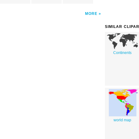
MORE
SIMILAR CLIPA
Continents
world map