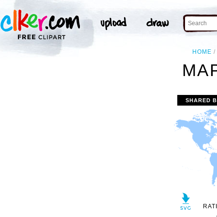
HOME
MAP
SHARED 
RAT