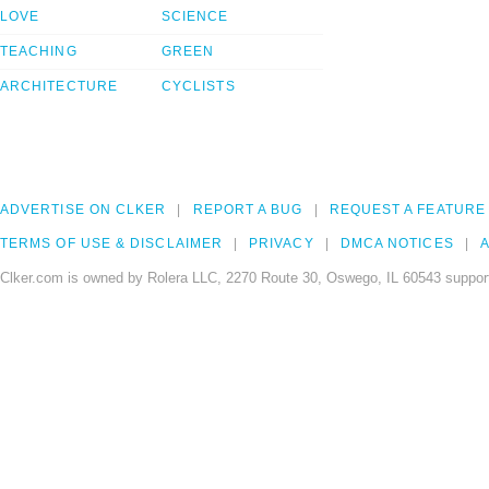
LOVE
SCIENCE
TEACHING
GREEN
ARCHITECTURE
CYCLISTS
ADVERTISE ON CLKER
REPORT A BUG
REQUEST A FEATURE
TERMS OF USE & DISCLAIMER
PRIVACY
DMCA NOTICES
A
Clker.com is owned by Rolera LLC, 2270 Route 30, Oswego, IL 60543 support