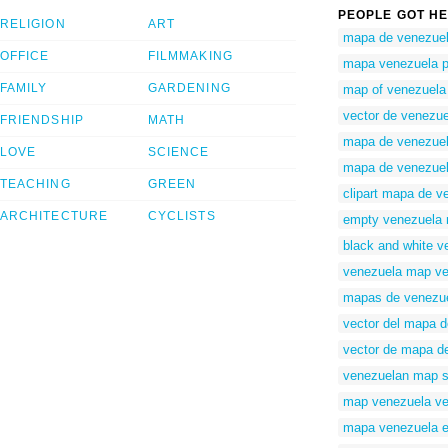
PEOPLE GOT HE
RELIGION
ART
mapa de venezuel
OFFICE
FILMMAKING
mapa venezuela 
FAMILY
GARDENING
map of venezuela 
vector de venezue
FRIENDSHIP
MATH
mapa de venezuela
LOVE
SCIENCE
mapa de venezuela
TEACHING
GREEN
clipart mapa de v
ARCHITECTURE
CYCLISTS
empty venezuela
black and white 
venezuela map vec
mapas de venezue
vector del mapa 
vector de mapa d
venezuelan map s
map venezuela ve
mapa venezuela e