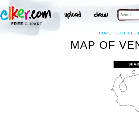
HOME
OUTLINE
MAP OF VE
SHAR