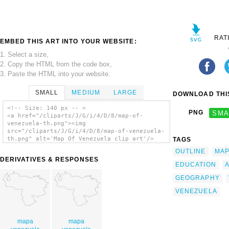
RAT
EMBED THIS ART INTO YOUR WEBSITE:
1. Select a size,
2. Copy the HTML from the code box,
3. Paste the HTML into your website.
SMALL
MEDIUM
LARGE
DOWNLOAD THIS
<!-- Size: 140 px -- >
PNG
SMA
<a href="/cliparts/J/G/i/4/D/8/map-of-
venezuela-th.png"><img
src="/cliparts/J/G/i/4/D/8/map-of-venezuela-
th.png" alt='Map Of Venezuela clip art'/>
TAGS
</a>
OUTLINE
MA
DERIVATIVES & RESPONSES
EDUCATION
GEOGRAPHY
VENEZUELA
mapa
mapa