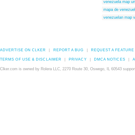
venezuela map un
mapa de venezuela
venezuelan map v
ADVERTISE ON CLKER
REPORT A BUG
REQUEST A FEATURE
TERMS OF USE & DISCLAIMER
PRIVACY
DMCA NOTICES
A
Clker.com is owned by Rolera LLC, 2270 Route 30, Oswego, IL 60543 support