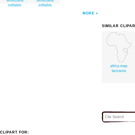
venezuela
venezuela
editable
editable
MORE
SIMILAR CLIPA
africa map
tanzania
CLIPART FOR: