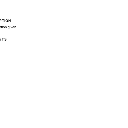
PTION
ption given
NTS