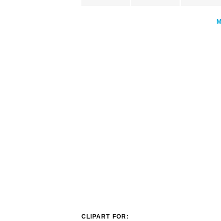
CLIPART FOR: