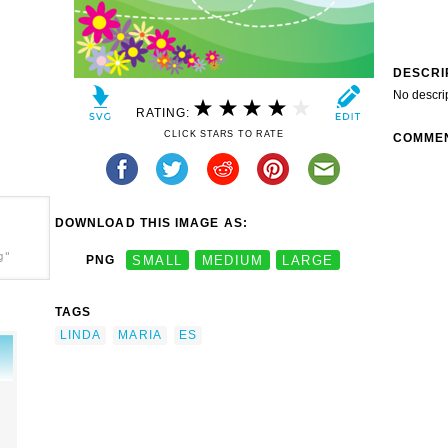
DESCRI
No descri
RATING:
CLICK STARS TO RATE
COMME
DOWNLOAD THIS IMAGE AS:
g"
PNG
SMALL
MEDIUM
LARGE
TAGS
LINDA
MARIA
ES