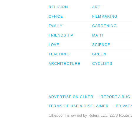
RELIGION
ART
OFFICE
FILMMAKING
FAMILY
GARDENING
FRIENDSHIP
MATH
LOVE
SCIENCE
TEACHING
GREEN
ARCHITECTURE
CYCLISTS
ADVERTISE ON CLKER
REPORT A BUG
TERMS OF USE & DISCLAIMER
PRIVAC
Clker.com is owned by Rolera LLC, 2270 Route 3