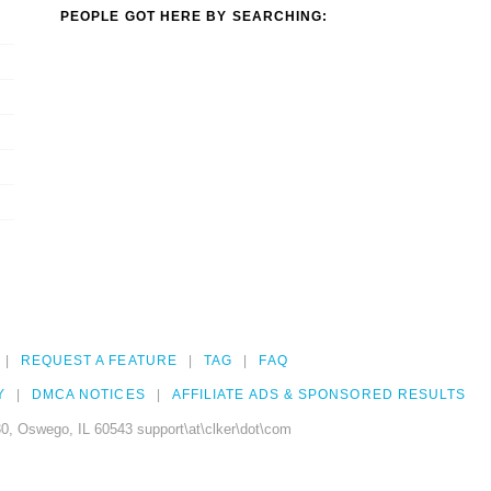
PEOPLE GOT HERE BY SEARCHING:
REQUEST A FEATURE
TAG
FAQ
Y
DMCA NOTICES
AFFILIATE ADS & SPONSORED RESULTS
0, Oswego, IL 60543 support\at\clker\dot\com