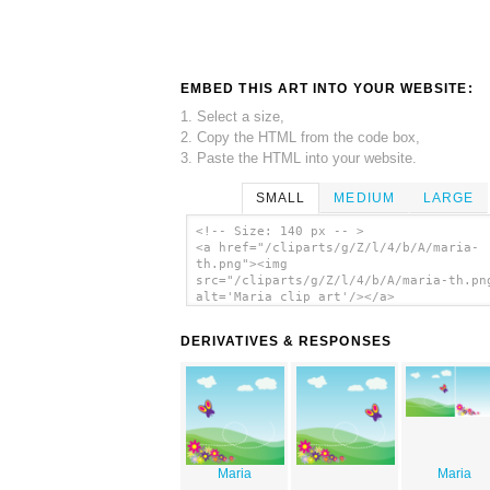
EMBED THIS ART INTO YOUR WEBSITE:
1. Select a size,
2. Copy the HTML from the code box,
3. Paste the HTML into your website.
SMALL
MEDIUM
LARGE
<!-- Size: 140 px -- >
<a href="/cliparts/g/Z/l/4/b/A/maria-
th.png"><img
src="/cliparts/g/Z/l/4/b/A/maria-th.pn
alt='Maria clip art'/></a>
DERIVATIVES & RESPONSES
Maria
Maria