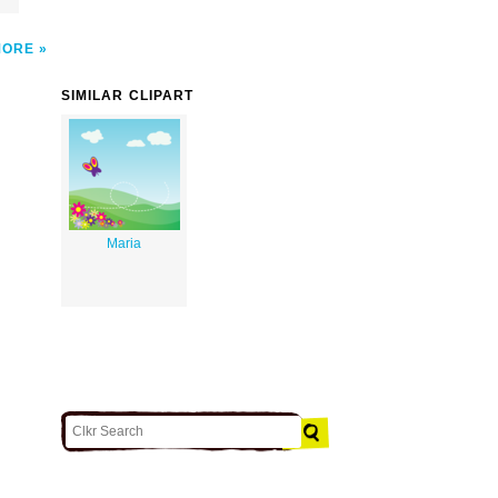
MORE
SIMILAR CLIPART
Maria