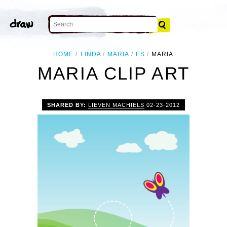
HOME
LINDA
MARIA
ES
MARIA
MARIA CLIP ART
SHARED BY:
LIEVEN MACHIELS
02-23-2012