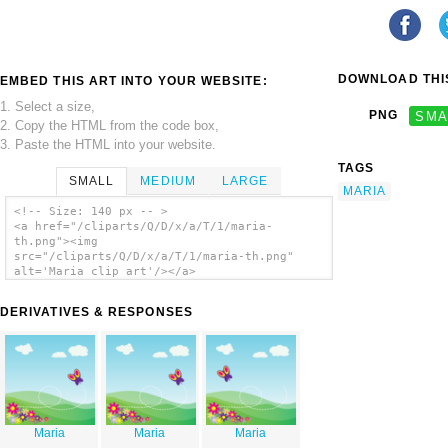
DOWNLOAD THIS
EMBED THIS ART INTO YOUR WEBSITE:
1. Select a size,
PNG
SMA
2. Copy the HTML from the code box,
3. Paste the HTML into your website.
TAGS
SMALL
MEDIUM
LARGE
MARIA
<!-- Size: 140 px -- >
<a href="/cliparts/Q/D/x/a/T/1/maria-
th.png"><img
src="/cliparts/Q/D/x/a/T/1/maria-th.png"
alt='Maria clip art'/></a>
DERIVATIVES & RESPONSES
Maria
Maria
Maria