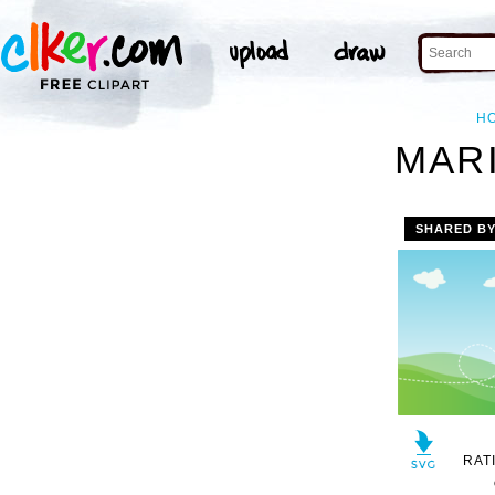
H
MARI
SHARED B
RAT