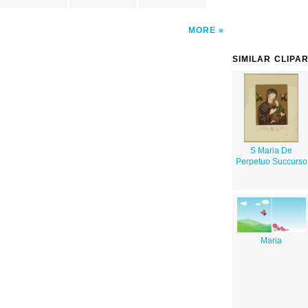
MORE
SIMILAR CLIPA
S Maria De
Perpetuo Succurso
Maria