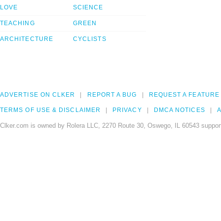
LOVE
SCIENCE
TEACHING
GREEN
ARCHITECTURE
CYCLISTS
ADVERTISE ON CLKER
REPORT A BUG
REQUEST A FEATURE
TERMS OF USE & DISCLAIMER
PRIVACY
DMCA NOTICES
A
Clker.com is owned by Rolera LLC, 2270 Route 30, Oswego, IL 60543 support