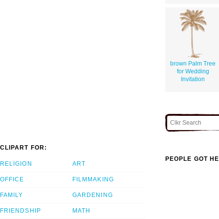
brown Palm Tree
for Wedding
Invitation
CLIPART FOR:
PEOPLE GOT HE
RELIGION
ART
OFFICE
FILMMAKING
FAMILY
GARDENING
FRIENDSHIP
MATH