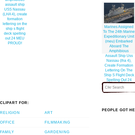
assault ship
USS Nassau
(LHA 4), create
formation
lettering on the
Marines Assigned
ship s flight
To The 24th Marine
deck spelling
Expeditionary Unit
out 24 MEU
(meu) Embarked
PROUD!
Aboard The
Amphibious
Assault Ship Uss
Nassau (lha 4),
Create Formation
Lettering On The
Ship S Flight Deck
Spelling Out 24
Meu Proud!
CLIPART FOR:
PEOPLE GOT HE
RELIGION
ART
OFFICE
FILMMAKING
FAMILY
GARDENING