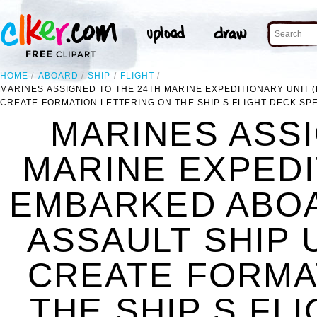
HOME
ABOARD
SHIP
FLIGHT
MARINES ASSIGNED TO THE 24TH MARINE EXPEDITIONARY UNIT 
CREATE FORMATION LETTERING ON THE SHIP S FLIGHT DECK SP
MARINES ASSI
MARINE EXPEDI
EMBARKED ABOA
ASSAULT SHIP 
CREATE FORMA
THE SHIP S FL