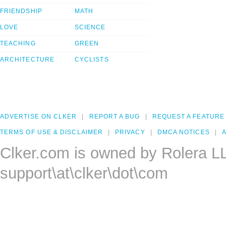
FRIENDSHIP
MATH
LOVE
SCIENCE
TEACHING
GREEN
ARCHITECTURE
CYCLISTS
ADVERTISE ON CLKER
REPORT A BUG
REQUEST A FEATURE
TERMS OF USE & DISCLAIMER
PRIVACY
DMCA NOTICES
A
Clker.com is owned by Rolera L
support\at\clker\dot\com