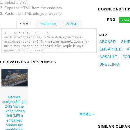
1. Select a size,
2. Copy the HTML from the code box,
DOWNLOAD THIS
3. Paste the HTML into your website.
PNG
SMA
SMALL
MEDIUM
LARGE
<!-- Size: 140 px -- >
TAGS
<a href="/cliparts/n/M/w/W/B/e/marines-
ABOARD
SHI
assigned-to-the-24th-marine-expeditionary-
unit-meu-embarked-aboard-the-amphibious-
EMBARKED
A
assault-th.png"><img
src="/cliparts/n/M/w/W/B/e/marines-assigned-
ASSAULT
FO
to-the-24th-marine-expeditionary-unit-meu-
DERIVATIVES & RESPONSES
embarked-aboard-the-amphibious-assault-
SPELLING
th.png" alt='Marines Assigned To The 24th
Marine Expeditionary Unit (meu) Embarked
Aboard The Amphibious Assault Ship Uss
Nassau (lha 4), Create Formation Lettering
On The Ship S Flight Deck Spelling Out 24
Meu Proud! clip art'/></a>
Marines
assigned to the
24th Marine
Expeditionary
MORE
Unit (MEU)
embarked
aboard the
SIMILAR CLIPA
amphibious