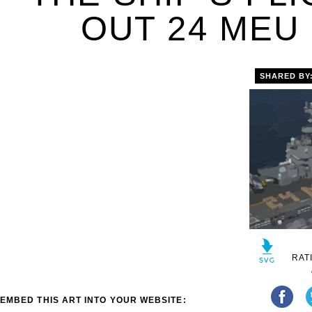
OUT 24 MEU 
SHARED BY
RAT
EMBED THIS ART INTO YOUR WEBSITE: