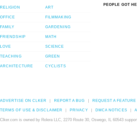
PEOPLE GOT HE
RELIGION
ART
OFFICE
FILMMAKING
FAMILY
GARDENING
FRIENDSHIP
MATH
LOVE
SCIENCE
TEACHING
GREEN
ARCHITECTURE
CYCLISTS
ADVERTISE ON CLKER
REPORT A BUG
REQUEST A FEATURE
TERMS OF USE & DISCLAIMER
PRIVACY
DMCA NOTICES
A
Clker.com is owned by Rolera LLC, 2270 Route 30, Oswego, IL 60543 support