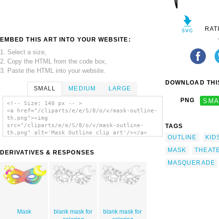
RAT
EMBED THIS ART INTO YOUR WEBSITE:
1. Select a size,
2. Copy the HTML from the code box,
3. Paste the HTML into your website.
DOWNLOAD THIS
SMALL
MEDIUM
LARGE
PNG
SMA
<!-- Size: 140 px -- >
<a href="/cliparts/e/e/S/8/o/v/mask-outline-
th.png"><img
src="/cliparts/e/e/S/8/o/v/mask-outline-
TAGS
th.png" alt='Mask Outline clip art'/></a>
OUTLINE
KID
MASK
THEAT
DERIVATIVES & RESPONSES
MASQUERADE
Mask
blank mask for
blank mask for