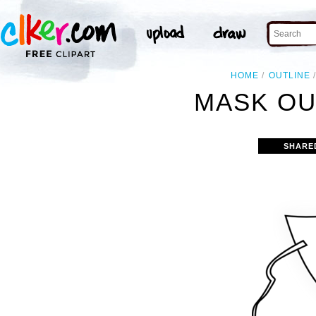
HOME
OUTLINE
MASK OU
SHARE