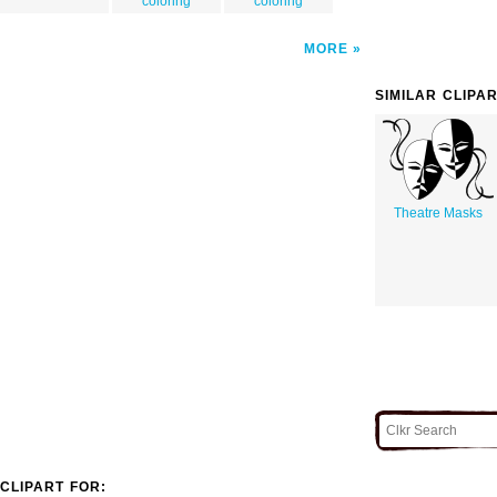
coloring
coloring
MORE
SIMILAR CLIPA
Theatre Masks
CLIPART FOR: