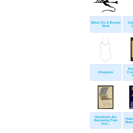
Witch On A Broom
Clo
Stick
Pe
Onepiece
Cos
Hundreds Are
Hall
Receiving Free
Skati
Inst...