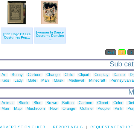
[woman In Dance
[title Page Of Les
Costume Dancing
Costumes Pop...
...
First
1
2
Sub cat
Art
Bunny
Cartoon
Change
Child
Clipart
Cosplay
Dance
Di
Kids
Lady
Male
Man
Mask
Medieval
Minecraft
Pennsylvania
M
Animal
Black
Blue
Brown
Button
Cartoon
Clipart
Color
Die
Man
Map
Mushroom
New
Orange
Outline
People
Pink
Pur
ADVERTISE ON CLKER
REPORT A BUG
REQUEST A FEATURE