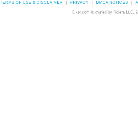
TERMS OF USE & DISCLAIMER
PRIVACY
DMCA NOTICES
A
Clker.com is owned by Rolera LLC, 2