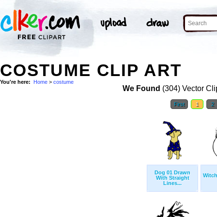
COSTUME CLIP ART
You're here:
Home
>
costume
We Found
(304) Vector Cli
First
1
2
Dog 01 Drawn
Witch
With Straight
Lines...