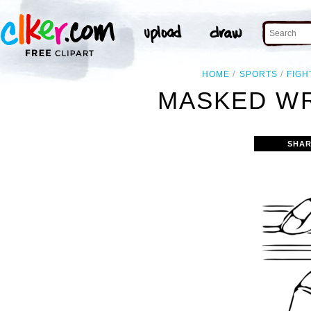
HOME
SPORTS
FIGH
MASKED WR
SHAR