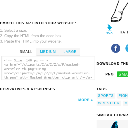
EMBED THIS ART INTO YOUR WEBSITE:
1. Select a size,
RAT
2. Copy the HTML from the code box,
3. Paste the HTML into your website.
SMALL
MEDIUM
LARGE
<!-- Size: 140 px -- >
DOWNLOAD THIS
<a href="/cliparts/I/a/I/Z/x/F/masked-
wrestler-th.png"><img
src="/cliparts/I/a/I/Z/x/F/masked-wrestler-
PNG
SMA
th.png" alt='Masked Wrestler clip art'/></a>
DERIVATIVES & RESPONSES
TAGS
SPORTS
FIGH
MORE
WRESTLER
M
SIMILAR CLIPA