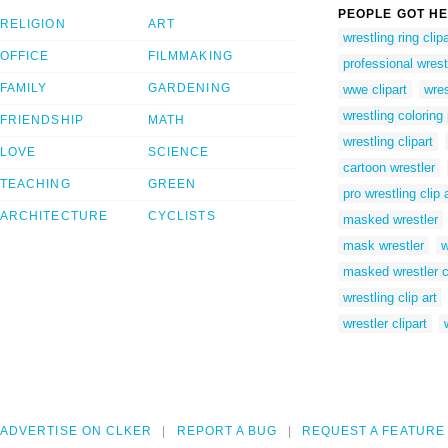
PEOPLE GOT HE
RELIGION
ART
wrestling ring clipa
OFFICE
FILMMAKING
professional wrestl
FAMILY
GARDENING
wwe clipart
wres
wrestling coloring
FRIENDSHIP
MATH
wrestling clipart
LOVE
SCIENCE
cartoon wrestler
TEACHING
GREEN
pro wrestling clip 
ARCHITECTURE
CYCLISTS
masked wrestler
mask wrestler
w
masked wrestler c
wrestling clip art
wrestler clipart
ADVERTISE ON CLKER
REPORT A BUG
REQUEST A FEATURE