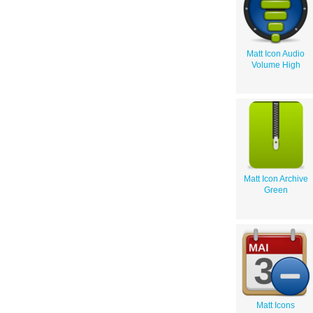
Matt Icon Audio
Volume High
Matt Icon Archive
Green
Matt Icons