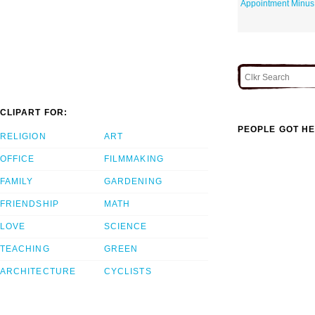
Appointment Minus
CLIPART FOR:
PEOPLE GOT HE
RELIGION
ART
OFFICE
FILMMAKING
FAMILY
GARDENING
FRIENDSHIP
MATH
LOVE
SCIENCE
TEACHING
GREEN
ARCHITECTURE
CYCLISTS