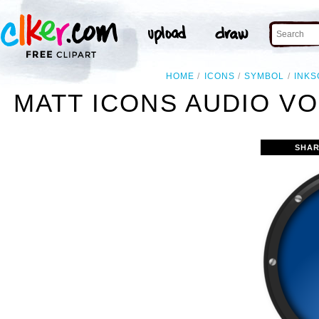
HOME
ICONS
SYMBOL
INKS
MATT ICONS AUDIO V
SHAR