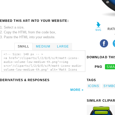
EMBED THIS ART INTO YOUR WEBSITE:
1. Select a size,
RAT
2. Copy the HTML from the code box,
3. Paste the HTML into your website.
SMALL
MEDIUM
LARGE
<!-- Size: 140 px -- >
DOWNLOAD THIS
<a href="/cliparts/l/2/Q/E/s/P/matt-icons-
audio-volume-low-medium-th.png"><img
src="/cliparts/l/2/Q/E/s/P/matt-icons-audio-
PNG
SMA
volume-low-medium-th.png" alt='Matt Icons
Audio Volume Low Medium clip art'/></a>
DERIVATIVES & RESPONSES
TAGS
ICONS
SYMB
MORE
SIMILAR CLIPA