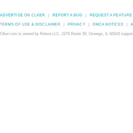
ADVERTISE ON CLKER
REPORT A BUG
REQUEST A FEATURE
TERMS OF USE & DISCLAIMER
PRIVACY
DMCA NOTICES
A
Clker.com is owned by Rolera LLC, 2270 Route 30, Oswego, IL 60543 support