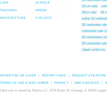
LOVE
SCIENCE
19 cm ruler
cent
TEACHING
GREEN
30cm ruler
30 c
ARCHITECTURE
CYCLISTS
online 30 centimet
30 centimeter rule
centimeter ruler cl
30 centimeters rul
30 centimetre rule
clipart centim tre
ADVERTISE ON CLKER
REPORT A BUG
REQUEST A FEATURE
TERMS OF USE & DISCLAIMER
PRIVACY
DMCA NOTICES
A
Clker.com is owned by Rolera LLC, 2270 Route 30, Oswego, IL 60543 support