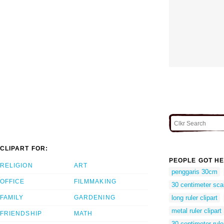
CLIPART FOR:
PEOPLE GOT HE
RELIGION
ART
penggaris 30cm
OFFICE
FILMMAKING
30 centimeter sca
FAMILY
GARDENING
long ruler clipart
metal ruler clipart
FRIENDSHIP
MATH
30 centimeter rule