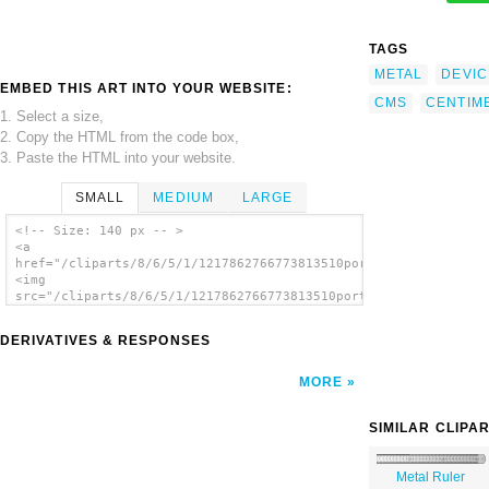
TAGS
METAL
DEVIC
EMBED THIS ART INTO YOUR WEBSITE:
CMS
CENTIM
1. Select a size,
2. Copy the HTML from the code box,
3. Paste the HTML into your website.
SMALL
MEDIUM
LARGE
<!-- Size: 140 px -- >
<a
href="/cliparts/8/6/5/1/1217862766773813510portablejim_30cm_Me
<img
src="/cliparts/8/6/5/1/1217862766773813510portablejim_30cm_Met
alt='Metal Ruler clip art'/></a>
DERIVATIVES & RESPONSES
MORE
SIMILAR CLIPA
Metal Ruler