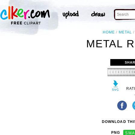
HOME
METAL
METAL R
SHAR
RAT
DOWNLOAD THIS
PNG
SMA