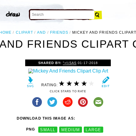
HOME
CLIPART
AND
FRIENDS
MICKEY AND FRIENDS CLIPAR
AND FRIENDS CLIPART 
SHARED BY:
">\\SAS
01-17-2018
RATING:
CLICK STARS TO RATE
DOWNLOAD THIS IMAGE AS:
PNG
SMALL
MEDIUM
LARGE