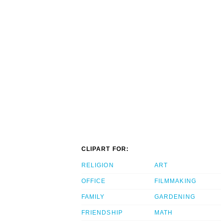
CLIPART FOR:
RELIGION
ART
OFFICE
FILMMAKING
FAMILY
GARDENING
FRIENDSHIP
MATH