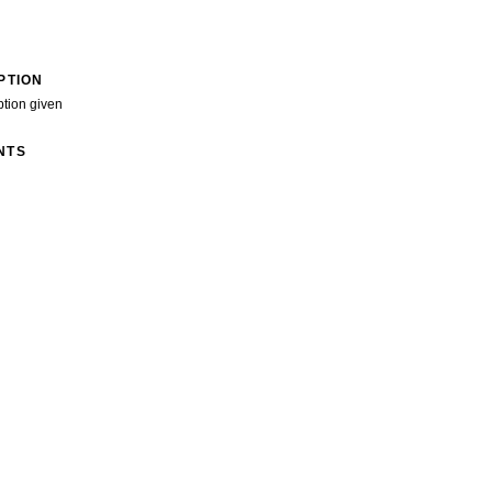
PTION
ption given
NTS