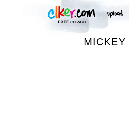
MICKEY 