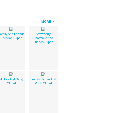
MORE
amily And Friends
Strawberry
Christian Clipart
Shortcake And
Friends Clipart
Mickey And Gang
Friends Tigger And
Clipart
Pooh Clipart