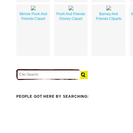
Winnie Pooh And
Pooh And Friends
Barney And
M
Friends Clipart
Disney Clipart
Friends Cliparts
PEOPLE GOT HERE BY SEARCHING: