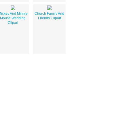
ickey And Minnie
Church Family And
Mouse Wedding
Friends Clipart
Clipart