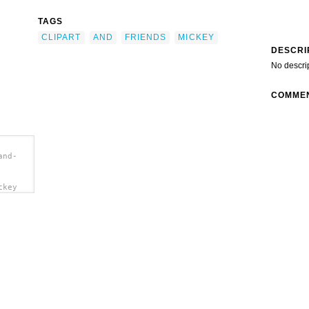
TAGS
CLIPART
AND
FRIENDS
MICKEY
DESCRI
No descri
COMME
and-
ckey