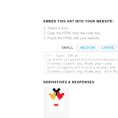
EMBED THIS ART INTO YOUR WEBSITE:
1. Select a size,
2. Copy the HTML from the code box,
3. Paste the HTML into your website.
SMALL
MEDIUM
LARGE
<!-- Size: 140 px -- >
<a href="/cliparts/S/C/c/o/3/1/mickey-
friends-clipart.svg.thumb.png"><img
src="/cliparts/S/C/c/o/3/1/mickey-and-
friends-clipart.svg.thumb.png" alt='Mi
And Friends Clipart clip art'/></a>
DERIVATIVES & RESPONSES