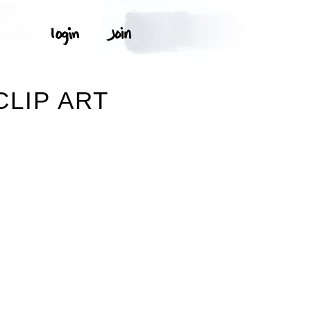
T
CLIP ART