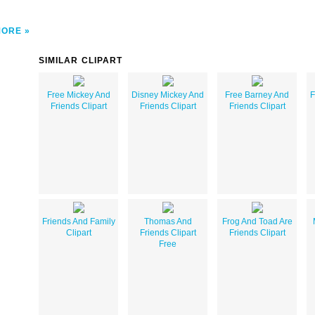
MORE
SIMILAR CLIPART
Free Mickey And
Disney Mickey And
Free Barney And
F
Friends Clipart
Friends Clipart
Friends Clipart
Friends And Family
Thomas And
Frog And Toad Are
Clipart
Friends Clipart
Friends Clipart
Free