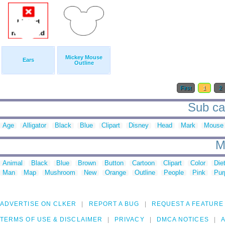
Mickey Mouse
Ears
Outline
First
1
2
Sub ca
Age
Alligator
Black
Blue
Clipart
Disney
Head
Mark
Mouse
M
Animal
Black
Blue
Brown
Button
Cartoon
Clipart
Color
Die
Man
Map
Mushroom
New
Orange
Outline
People
Pink
Pur
ADVERTISE ON CLKER
REPORT A BUG
REQUEST A FEATURE
TERMS OF USE & DISCLAIMER
PRIVACY
DMCA NOTICES
A