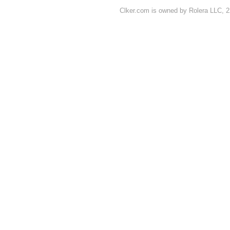
Clker.com is owned by Rolera LLC, 2