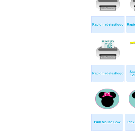
Rapidmadetestlogo
Rapi
Sta
Rapidmadetestlogo
Sc
Pink Mouse Bow
Pin