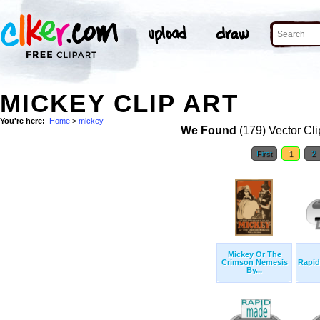
MICKEY CLIP ART
You're here:
Home
>
mickey
We Found
(179) Vector Cli
First
1
2
Mickey Or The
Crimson Nemesis
Rapid
By...