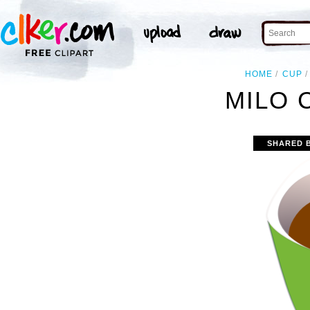
HOME
CUP
MILO 
SHARED 