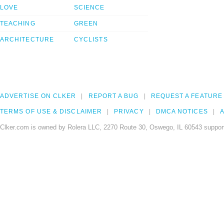
LOVE
SCIENCE
TEACHING
GREEN
ARCHITECTURE
CYCLISTS
ADVERTISE ON CLKER
REPORT A BUG
REQUEST A FEATURE
TERMS OF USE & DISCLAIMER
PRIVACY
DMCA NOTICES
A
Clker.com is owned by Rolera LLC, 2270 Route 30, Oswego, IL 60543 support