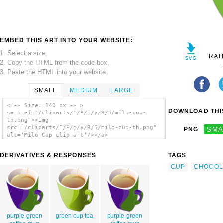
EMBED THIS ART INTO YOUR WEBSITE:
1. Select a size,
RAT
2. Copy the HTML from the code box,
3. Paste the HTML into your website.
SMALL
MEDIUM
LARGE
<!-- Size: 140 px -- >
DOWNLOAD THIS
<a href="/cliparts/I/P/j/y/R/5/milo-cup-
th.png"><img
src="/cliparts/I/P/j/y/R/5/milo-cup-th.png"
PNG
SMA
alt='Milo Cup clip art'/></a>
DERIVATIVES & RESPONSES
TAGS
CUP
CHOCOL
purple-green
green cup tea
purple-green