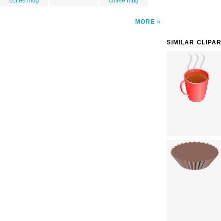
coffee mug
coffee mug
MORE
SIMILAR CLIPA