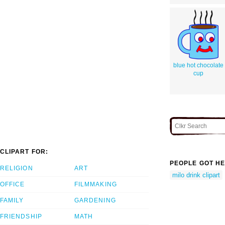
blue hot chocolate
cup
CLIPART FOR:
PEOPLE GOT HE
RELIGION
ART
milo drink clipart
OFFICE
FILMMAKING
FAMILY
GARDENING
FRIENDSHIP
MATH