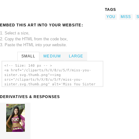
TAGS
YOU
MISS
S
EMBED THIS ART INTO YOUR WEBSITE:
1. Select a size,
2. Copy the HTML from the code box,
3. Paste the HTML into your website.
SMALL
MEDIUM
LARGE
<!-- Size: 140 px -- >
<a href="/cliparts/h/X/8/u/5/F/miss-you-
sister.svg.thumb.png"><img
src="/cliparts/h/X/8/u/5/F/miss-you-
sister.svg.thumb.png" alt='Miss You Sister
clip art'/></a>
DERIVATIVES & RESPONSES