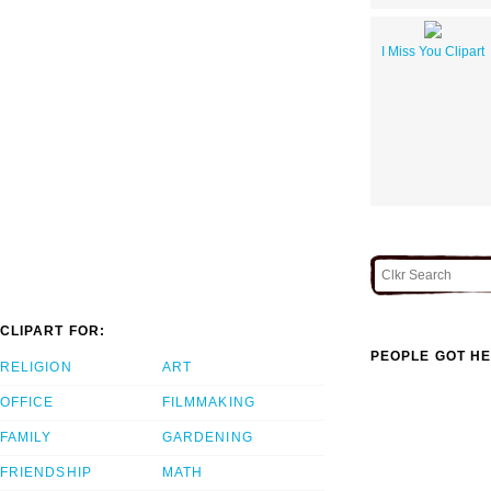
I Miss You Clipart
CLIPART FOR:
PEOPLE GOT HE
RELIGION
ART
OFFICE
FILMMAKING
FAMILY
GARDENING
FRIENDSHIP
MATH