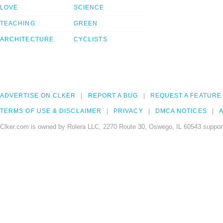
LOVE
SCIENCE
TEACHING
GREEN
ARCHITECTURE
CYCLISTS
ADVERTISE ON CLKER
REPORT A BUG
REQUEST A FEATURE
TERMS OF USE & DISCLAIMER
PRIVACY
DMCA NOTICES
A
Clker.com is owned by Rolera LLC, 2270 Route 30, Oswego, IL 60543 support