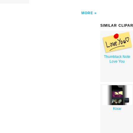
MORE
SIMILAR CLIPA
Thumbtack Note
Love You
Kixar