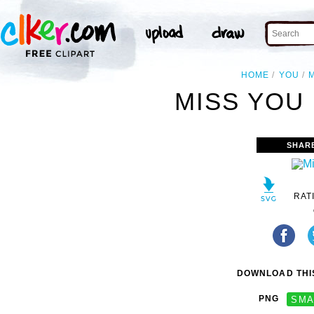
HOME
YOU
MISS YOU 
SHAR
RAT
DOWNLOAD THIS
PNG
SMA