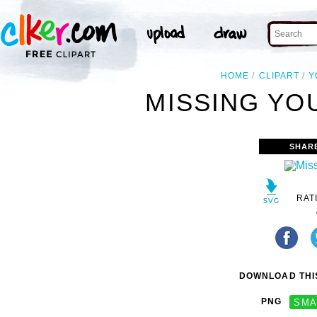
HOME
CLIPART
Y
MISSING YOU
SHAR
RAT
DOWNLOAD THIS
PNG
SMA