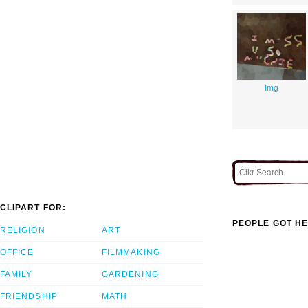
Img
CLIPART FOR:
PEOPLE GOT HE
RELIGION
ART
OFFICE
FILMMAKING
FAMILY
GARDENING
FRIENDSHIP
MATH