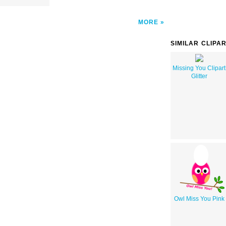
MORE
SIMILAR CLIPA
Missing You Clipart
Glitter
Owl Miss You Pink