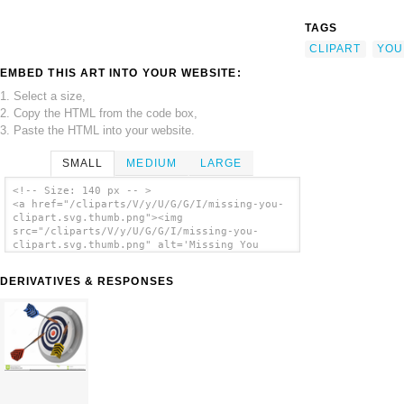
TAGS
CLIPART
YOU
EMBED THIS ART INTO YOUR WEBSITE:
1. Select a size,
2. Copy the HTML from the code box,
3. Paste the HTML into your website.
SMALL
MEDIUM
LARGE
<!-- Size: 140 px -- >
<a href="/cliparts/V/y/U/G/G/I/missing-you-
clipart.svg.thumb.png"><img
src="/cliparts/V/y/U/G/G/I/missing-you-
clipart.svg.thumb.png" alt='Missing You
Clipart clip art'/></a>
DERIVATIVES & RESPONSES