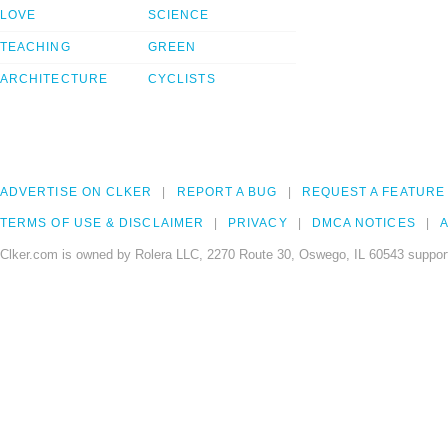
LOVE
SCIENCE
TEACHING
GREEN
ARCHITECTURE
CYCLISTS
ADVERTISE ON CLKER
REPORT A BUG
REQUEST A FEATURE
TERMS OF USE & DISCLAIMER
PRIVACY
DMCA NOTICES
A
Clker.com is owned by Rolera LLC, 2270 Route 30, Oswego, IL 60543 support