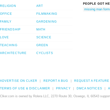
PEOPLE GOT HE
RELIGION
ART
missing man form
OFFICE
FILMMAKING
FAMILY
GARDENING
FRIENDSHIP
MATH
LOVE
SCIENCE
TEACHING
GREEN
ARCHITECTURE
CYCLISTS
ADVERTISE ON CLKER
REPORT A BUG
REQUEST A FEATURE
TERMS OF USE & DISCLAIMER
PRIVACY
DMCA NOTICES
A
Clker.com is owned by Rolera LLC, 2270 Route 30, Oswego, IL 60543 support