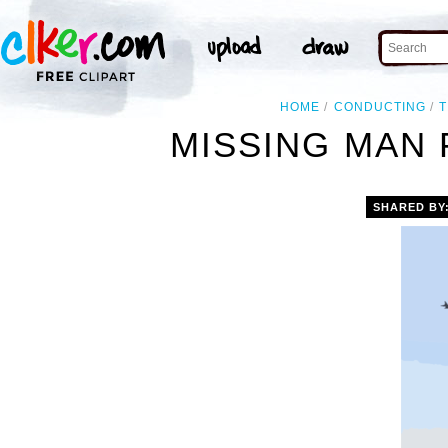
HOME
CONDUCTING
T
MISSING MAN 
SHARED BY