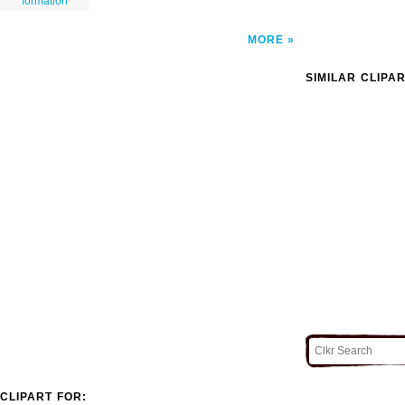
formation
MORE
SIMILAR CLIPA
CLIPART FOR: