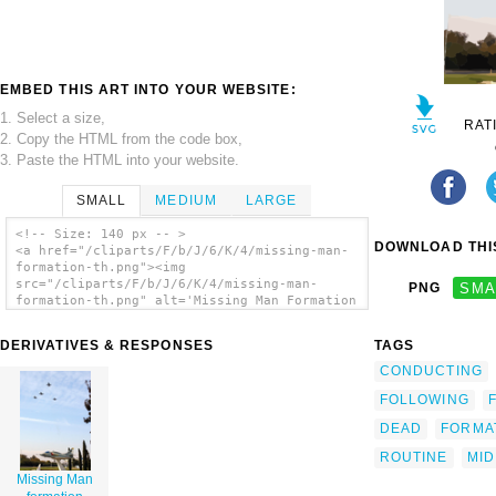
EMBED THIS ART INTO YOUR WEBSITE:
1. Select a size,
RAT
2. Copy the HTML from the code box,
3. Paste the HTML into your website.
SMALL
MEDIUM
LARGE
<!-- Size: 140 px -- >
DOWNLOAD THIS
<a href="/cliparts/F/b/J/6/K/4/missing-man-
formation-th.png"><img
src="/cliparts/F/b/J/6/K/4/missing-man-
PNG
SMA
formation-th.png" alt='Missing Man Formation
clip art'/></a>
DERIVATIVES & RESPONSES
TAGS
CONDUCTING
FOLLOWING
DEAD
FORMA
ROUTINE
MID
Missing Man