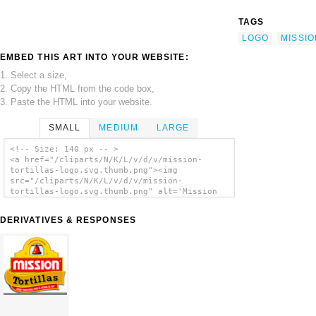
TAGS
LOGO
MISSIO
EMBED THIS ART INTO YOUR WEBSITE:
1. Select a size,
2. Copy the HTML from the code box,
3. Paste the HTML into your website.
SMALL
MEDIUM
LARGE
<!-- Size: 140 px -- >
<a href="/cliparts/N/K/L/v/d/v/mission-
tortillas-logo.svg.thumb.png"><img
src="/cliparts/N/K/L/v/d/v/mission-
tortillas-logo.svg.thumb.png" alt='Mission
Tortillas Logo clip art'/></a>
DERIVATIVES & RESPONSES