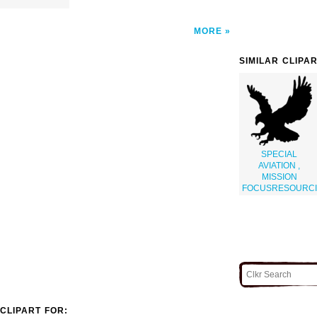
MORE
SIMILAR CLIPA
SPECIAL
AVIATION ,
MISSION
FOCUSRESOURC
CLIPART FOR: