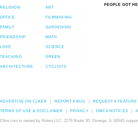
PEOPLE GOT HE
RELIGION
ART
OFFICE
FILMMAKING
FAMILY
GARDENING
FRIENDSHIP
MATH
LOVE
SCIENCE
TEACHING
GREEN
ARCHITECTURE
CYCLISTS
ADVERTISE ON CLKER
REPORT A BUG
REQUEST A FEATURE
TERMS OF USE & DISCLAIMER
PRIVACY
DMCA NOTICES
A
Clker.com is owned by Rolera LLC, 2270 Route 30, Oswego, IL 60543 support