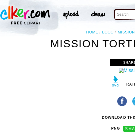
HOME
LOGO
MISSIO
MISSION TORT
SHAR
RAT
DOWNLOAD THIS
PNG
SMA