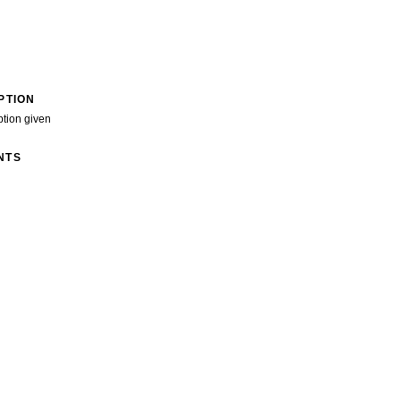
PTION
ption given
NTS