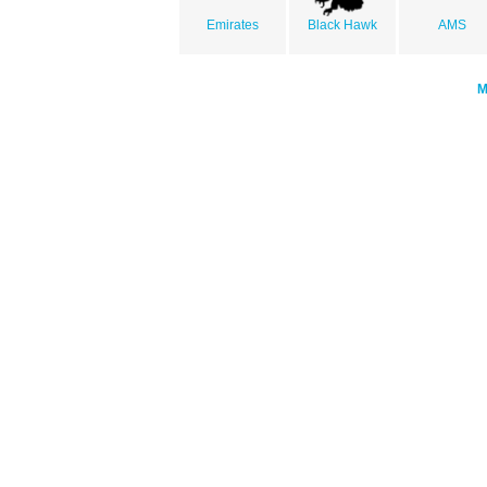
Emirates
Black Hawk
AMS