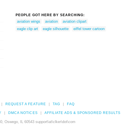
PEOPLE GOT HERE BY SEARCHING:
aviation wings
aviation
aviation clipart
eagle clip art
eagle silhouette
eiffel tower cartoon
REQUEST A FEATURE
TAG
FAQ
Y
DMCA NOTICES
AFFILIATE ADS & SPONSORED RESULTS
0, Oswego, IL 60543 support\at\clker\dot\com