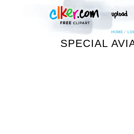
HOME
LO
SPECIAL AV