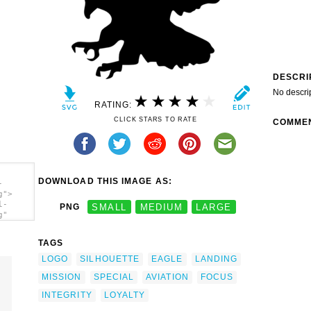
DESCRI
No descri
RATING:
CLICK STARS TO RATE
COMME
DOWNLOAD THIS IMAGE AS:
-
g">
l-
PNG
SMALL
MEDIUM
LARGE
g"
TAGS
LOGO
SILHOUETTE
EAGLE
LANDING
MISSION
SPECIAL
AVIATION
FOCUS
INTEGRITY
LOYALTY