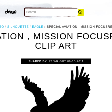
GO
SILHOUETTE
EAGLE
SPECIAL AVIATION , MISSION FOCUS
IATION , MISSION FOCU
CLIP ART
SHARED BY:
PJ WRIGHT
06-10-2011