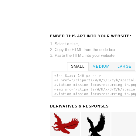
EMBED THIS ART INTO YOUR WEBSITE:
1. Select a size,
2. Copy the HTML from the code box,
3. Paste the HTML into your website.
SMALL
MEDIUM
LARGE
<!-- Size: 140 px -- >
<a href="/cliparts/W/H/x/3/C/h/special
aviation-mission-focusresourcing-th.pn
<img src="/cliparts/W/H/x/3/C/h/specia
aviation-mission-focusresourcing-th.pn
alt='Special Aviation , Mission
Focusresourcing clip art'/></a>
DERIVATIVES & RESPONSES