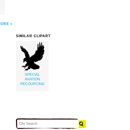
MORE
SIMILAR CLIPART
SPECIAL
AVIATION
RECOURCING