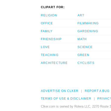
CLIPART FOR:
RELIGION
ART
OFFICE
FILMMAKING
FAMILY
GARDENING
FRIENDSHIP
MATH
LOVE
SCIENCE
TEACHING
GREEN
ARCHITECTURE
CYCLISTS
ADVERTISE ON CLKER
REPORT A BUG
TERMS OF USE & DISCLAIMER
PRIVAC
Clker.com is owned by Rolera LLC, 2270 Route 3