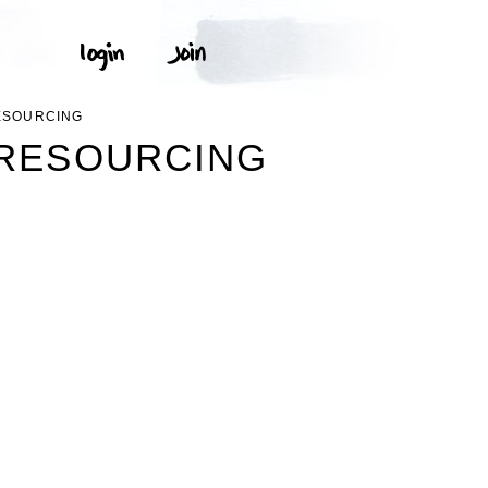
RESOURCING
SRESOURCING