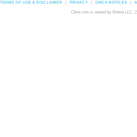
TERMS OF USE & DISCLAIMER
PRIVACY
DMCA NOTICES
A
Clker.com is owned by Rolera LLC, 2