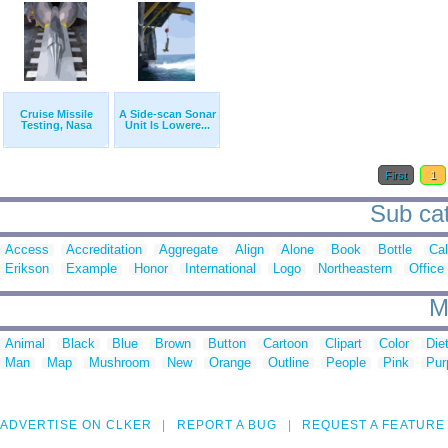
Cruise Missile
A Side-scan Sonar
Testing, Nasa
Unit Is Lowere...
First
1
Sub cat
Access
Accreditation
Aggregate
Align
Alone
Book
Bottle
Ca
Erikson
Example
Honor
International
Logo
Northeastern
Office
M
Animal
Black
Blue
Brown
Button
Cartoon
Clipart
Color
Die
Man
Map
Mushroom
New
Orange
Outline
People
Pink
Pur
ADVERTISE ON CLKER
REPORT A BUG
REQUEST A FEATURE