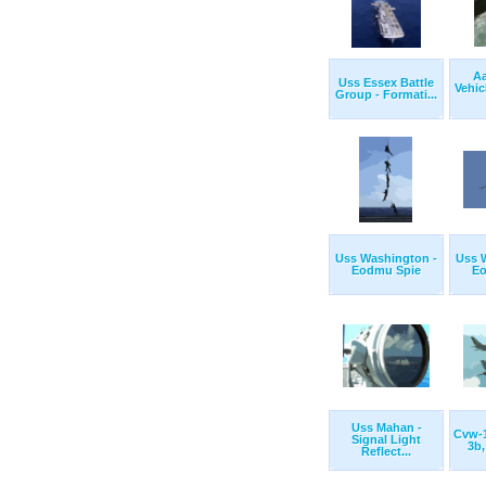
Aa
Uss Essex Battle
Vehic
Group - Formati...
Uss Washington -
Uss 
Eodmu Spie
Eo
Uss Mahan -
Cvw-1
Signal Light
3b,
Reflect...