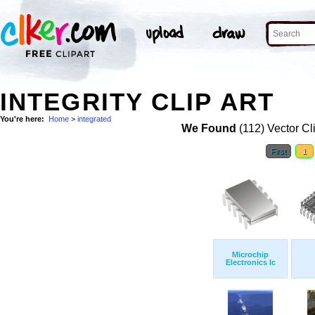
INTEGRITY CLIP ART
You're here:
Home
>
integrated
We Found
(112) Vector Cl
First
1
Microchip
Electronics Ic