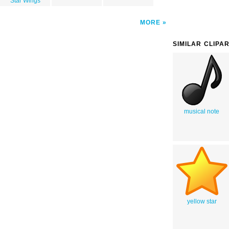
Star Wings
MORE
SIMILAR CLIPA
musical note
yellow star