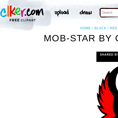
HOME
BLACK
RED
MOB-STAR BY 
SHARED B