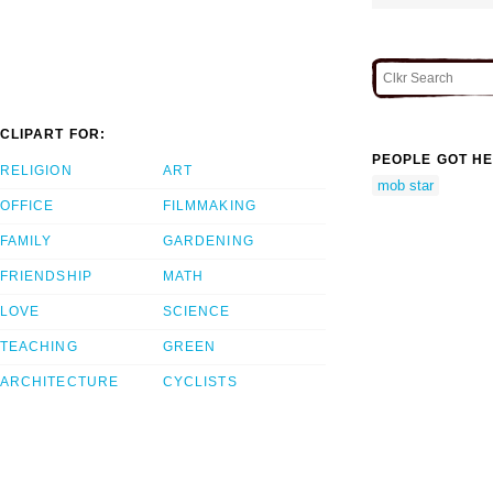
CLIPART FOR:
PEOPLE GOT HE
RELIGION
ART
mob star
OFFICE
FILMMAKING
FAMILY
GARDENING
FRIENDSHIP
MATH
LOVE
SCIENCE
TEACHING
GREEN
ARCHITECTURE
CYCLISTS