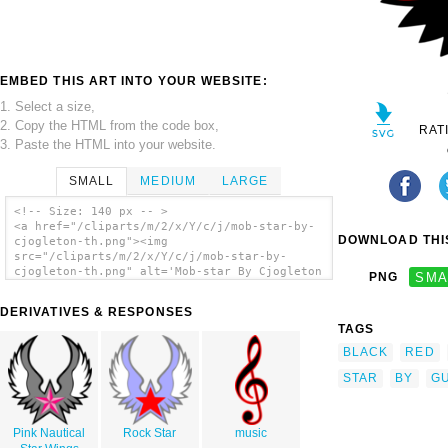
EMBED THIS ART INTO YOUR WEBSITE:
1. Select a size,
2. Copy the HTML from the code box,
RAT
3. Paste the HTML into your website.
SMALL
MEDIUM
LARGE
<!-- Size: 140 px -- >
<a href="/cliparts/m/2/x/Y/c/j/mob-star-by-
DOWNLOAD THIS
cjogleton-th.png"><img
src="/cliparts/m/2/x/Y/c/j/mob-star-by-
cjogleton-th.png" alt='Mob-star By Cjogleton
PNG
SMA
clip art'/></a>
DERIVATIVES & RESPONSES
TAGS
BLACK
RED
STAR
BY
G
Pink Nautical
Rock Star
music