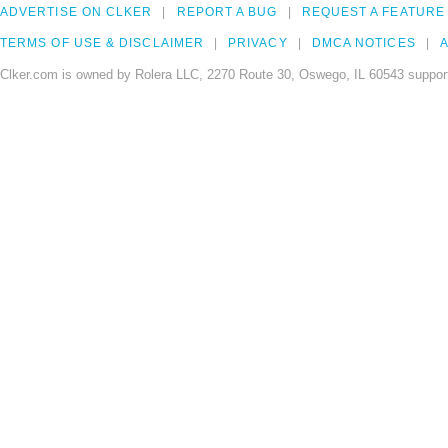
ADVERTISE ON CLKER
REPORT A BUG
REQUEST A FEATURE
TERMS OF USE & DISCLAIMER
PRIVACY
DMCA NOTICES
A
Clker.com is owned by Rolera LLC, 2270 Route 30, Oswego, IL 60543 support