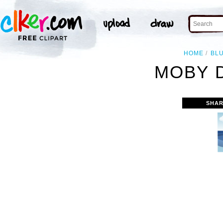
HOME
BL
MOBY D
SHAR