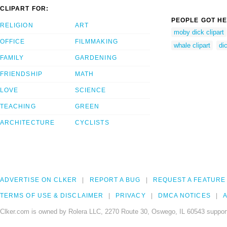
CLIPART FOR:
PEOPLE GOT HE
RELIGION
ART
moby dick clipart
OFFICE
FILMMAKING
whale clipart
dic
FAMILY
GARDENING
FRIENDSHIP
MATH
LOVE
SCIENCE
TEACHING
GREEN
ARCHITECTURE
CYCLISTS
ADVERTISE ON CLKER
REPORT A BUG
REQUEST A FEATURE
TERMS OF USE & DISCLAIMER
PRIVACY
DMCA NOTICES
A
Clker.com is owned by Rolera LLC, 2270 Route 30, Oswego, IL 60543 support