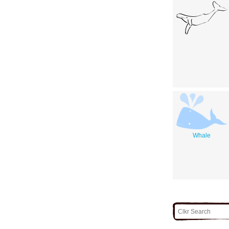
Whale