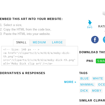
EMBED THIS ART INTO YOUR WEBSITE:
1. Select a size,
RAT
2. Copy the HTML from the code box,
3. Paste the HTML into your website.
SMALL
MEDIUM
LARGE
<!-- Size: 140 px -- >
DOWNLOAD THIS
<a href="/cliparts/2/v/m/0/d/a/moby-dick-
th.png"><img
src="/cliparts/2/v/m/0/d/a/moby-dick-th.png"
PNG
SMA
alt='Moby Dick clip art'/></a>
DERIVATIVES & RESPONSES
TAGS
BLUE
WHITE
MORE
MAMMAL
OC
DICK
MOBY
SIMILAR CLIPA