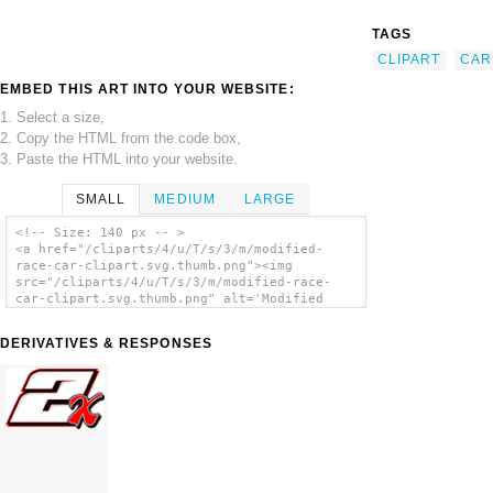
TAGS
CLIPART
CAR
EMBED THIS ART INTO YOUR WEBSITE:
1. Select a size,
2. Copy the HTML from the code box,
3. Paste the HTML into your website.
SMALL
MEDIUM
LARGE
<!-- Size: 140 px -- >
<a href="/cliparts/4/u/T/s/3/m/modified-
race-car-clipart.svg.thumb.png"><img
src="/cliparts/4/u/T/s/3/m/modified-race-
car-clipart.svg.thumb.png" alt='Modified
Race Car Clipart clip art'/></a>
DERIVATIVES & RESPONSES