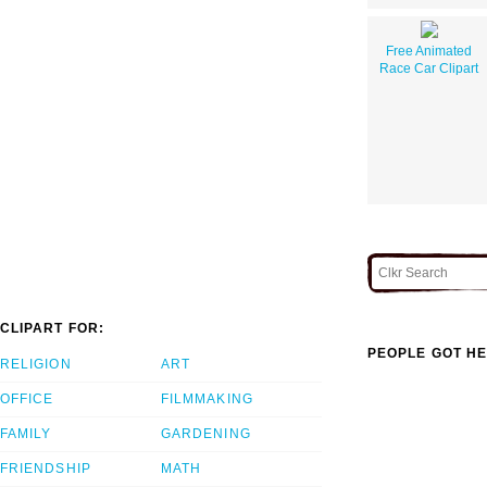
Free Animated
Race Car Clipart
CLIPART FOR:
PEOPLE GOT HE
RELIGION
ART
OFFICE
FILMMAKING
FAMILY
GARDENING
FRIENDSHIP
MATH