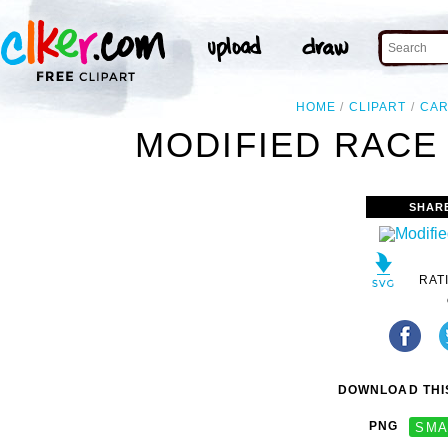
HOME
CLIPART
CA
MODIFIED RACE 
SHAR
RAT
DOWNLOAD THIS
PNG
SMA