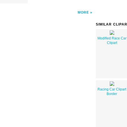
MORE
SIMILAR CLIPA
Modified Race Car
Clipart
Racing Car Clipart
Border