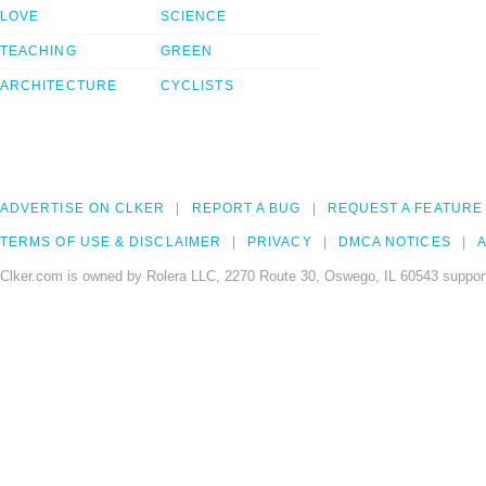
LOVE
SCIENCE
TEACHING
GREEN
ARCHITECTURE
CYCLISTS
ADVERTISE ON CLKER
REPORT A BUG
REQUEST A FEATURE
TERMS OF USE & DISCLAIMER
PRIVACY
DMCA NOTICES
A
Clker.com is owned by Rolera LLC, 2270 Route 30, Oswego, IL 60543 support